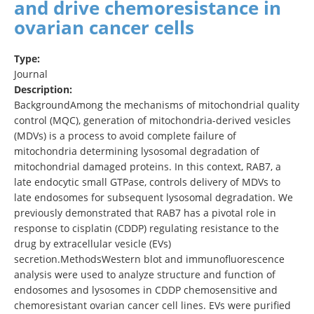
and drive chemoresistance in
ovarian cancer cells
Type:
Journal
Description:
BackgroundAmong the mechanisms of mitochondrial quality
control (MQC), generation of mitochondria-derived vesicles
(MDVs) is a process to avoid complete failure of
mitochondria determining lysosomal degradation of
mitochondrial damaged proteins. In this context, RAB7, a
late endocytic small GTPase, controls delivery of MDVs to
late endosomes for subsequent lysosomal degradation. We
previously demonstrated that RAB7 has a pivotal role in
response to cisplatin (CDDP) regulating resistance to the
drug by extracellular vesicle (EVs)
secretion.MethodsWestern blot and immunofluorescence
analysis were used to analyze structure and function of
endosomes and lysosomes in CDDP chemosensitive and
chemoresistant ovarian cancer cell lines. EVs were purified