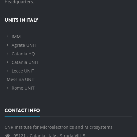
Headquarters.
UNITS IN ITALY
IMM
Agrate UNIT
Catania HQ
Catania UNIT
Lecce UNIT
Messina UNIT
Rome UNIT
CONTACT INFO
CNR Institute for Microelectronics and Microsystems
95121 - Catania, Italy - Strada VIII, 5