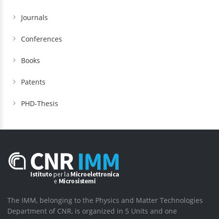
Journals
Conferences
Books
Patents
PHD-Thesis
The IMM, belonging to the Physics and Matter Technologies
Department of CNR, is organized in 5 Units and one