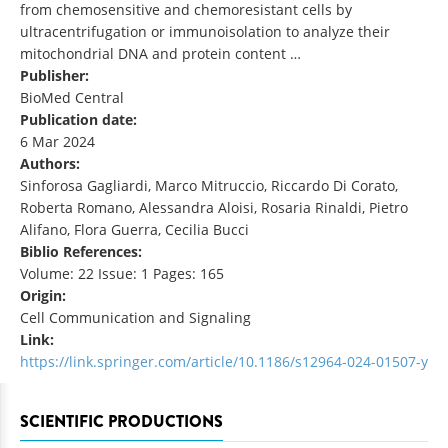
from chemosensitive and chemoresistant cells by
ultracentrifugation or immunoisolation to analyze their
mitochondrial DNA and protein content …
Publisher:
BioMed Central
Publication date:
6 Mar 2024
Authors:
Sinforosa Gagliardi, Marco Mitruccio, Riccardo Di Corato,
Roberta Romano, Alessandra Aloisi, Rosaria Rinaldi, Pietro
Alifano, Flora Guerra, Cecilia Bucci
Biblio References:
Volume: 22 Issue: 1 Pages: 165
Origin:
Cell Communication and Signaling
Link:
https://link.springer.com/article/10.1186/s12964-024-01507-y
SCIENTIFIC PRODUCTIONS