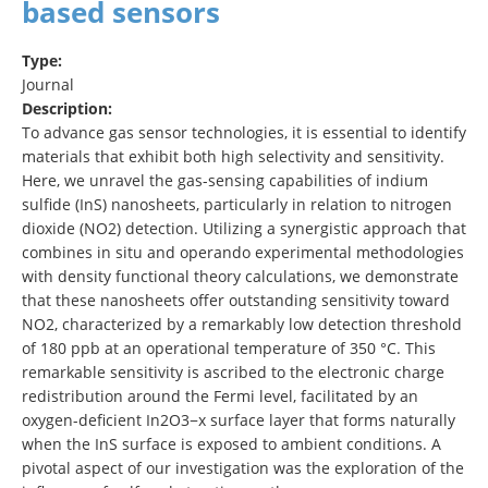
based sensors
Type:
Journal
Description:
To advance gas sensor technologies, it is essential to identify
materials that exhibit both high selectivity and sensitivity.
Here, we unravel the gas-sensing capabilities of indium
sulfide (InS) nanosheets, particularly in relation to nitrogen
dioxide (NO2) detection. Utilizing a synergistic approach that
combines in situ and operando experimental methodologies
with density functional theory calculations, we demonstrate
that these nanosheets offer outstanding sensitivity toward
NO2, characterized by a remarkably low detection threshold
of 180 ppb at an operational temperature of 350 °C. This
remarkable sensitivity is ascribed to the electronic charge
redistribution around the Fermi level, facilitated by an
oxygen-deficient In2O3−x surface layer that forms naturally
when the InS surface is exposed to ambient conditions. A
pivotal aspect of our investigation was the exploration of the