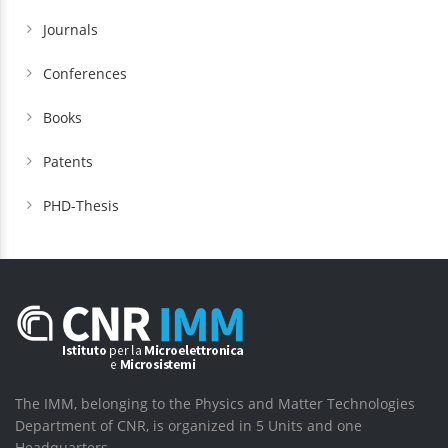
Journals
Conferences
Books
Patents
PHD-Thesis
The IMM, belonging to the Physics and Matter Technologies
Department of CNR, is organized in 5 Units and one
Headquarters.