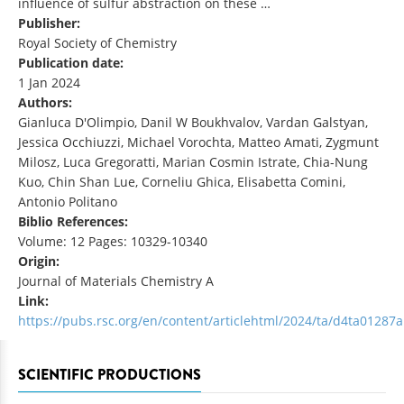
influence of sulfur abstraction on these …
Publisher:
Royal Society of Chemistry
Publication date:
1 Jan 2024
Authors:
Gianluca D'Olimpio, Danil W Boukhvalov, Vardan Galstyan,
Jessica Occhiuzzi, Michael Vorochta, Matteo Amati, Zygmunt
Milosz, Luca Gregoratti, Marian Cosmin Istrate, Chia-Nung
Kuo, Chin Shan Lue, Corneliu Ghica, Elisabetta Comini,
Antonio Politano
Biblio References:
Volume: 12 Pages: 10329-10340
Origin:
Journal of Materials Chemistry A
Link:
https://pubs.rsc.org/en/content/articlehtml/2024/ta/d4ta01287a
SCIENTIFIC PRODUCTIONS