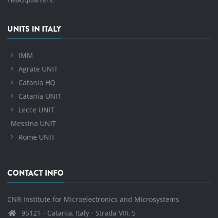
UNITS IN ITALY
IMM
Agrate UNIT
Catania HQ
Catania UNIT
Lecce UNIT
Messina UNIT
Rome UNIT
CONTACT INFO
CNR Institute for Microelectronics and Microsystems
95121 - Catania, Italy - Strada VIII, 5