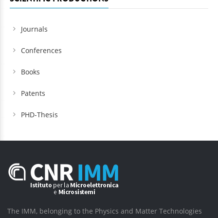
Journals
Conferences
Books
Patents
PHD-Thesis
The IMM, belonging to the Physics and Matter Technologies