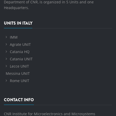
Department of CNR, is organized in 5 Units and one
Headquarters.
UNITS IN ITALY
IMM
Agrate UNIT
Catania HQ
Catania UNIT
Lecce UNIT
Messina UNIT
Rome UNIT
CONTACT INFO
CNR Institute for Microelectronics and Microsystems