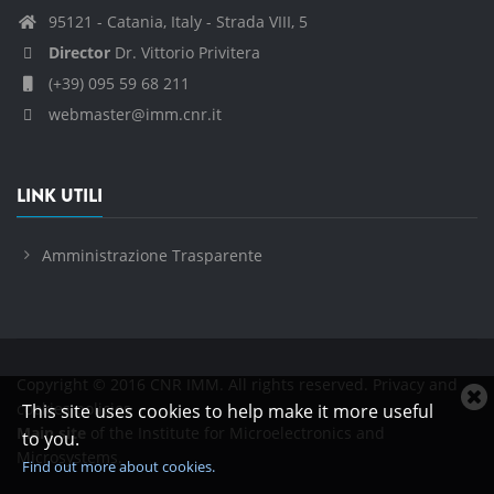
95121 - Catania, Italy - Strada VIII, 5
Director
Dr. Vittorio Privitera
(+39) 095 59 68 211
webmaster@imm.cnr.it
LINK UTILI
Amministrazione Trasparente
Copyright © 2016 CNR IMM. All rights reserved.
Privacy and
C
cookies policies
This site uses cookies to help make it more useful
c
Main site
of the Institute for Microelectronics and
to you.
n
Microsystems.
Find out more about cookies.