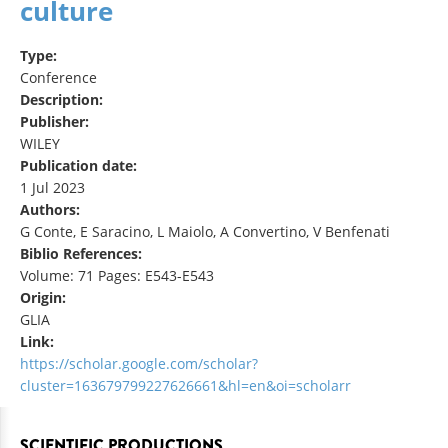
culture
Type:
Conference
Description:
Publisher:
WILEY
Publication date:
1 Jul 2023
Authors:
G Conte, E Saracino, L Maiolo, A Convertino, V Benfenati
Biblio References:
Volume: 71 Pages: E543-E543
Origin:
GLIA
Link:
https://scholar.google.com/scholar?
cluster=163679799227626661&hl=en&oi=scholarr
SCIENTIFIC PRODUCTIONS