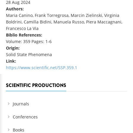
28 Aug 2024
Authors:
Maria Canino, Frank Torregrosa, Marcin Zielinski, Virginia
Boldrini, Camilla Bidini, Manuela Russo, Piera Maccagnani,
Francesco La Via
Biblio References:
Volume: 359 Pages: 1-6
Origin:
Solid State Phenomena
Link:
https://www.scientific.net/SSP.359.1
SCIENTIFIC PRODUCTIONS
Journals
Conferences
Books