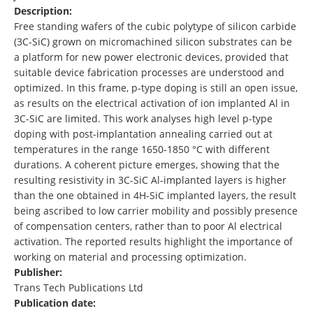
Description:
Free standing wafers of the cubic polytype of silicon carbide
(3C-SiC) grown on micromachined silicon substrates can be
a platform for new power electronic devices, provided that
suitable device fabrication processes are understood and
optimized. In this frame, p-type doping is still an open issue,
as results on the electrical activation of ion implanted Al in
3C-SiC are limited. This work analyses high level p-type
doping with post-implantation annealing carried out at
temperatures in the range 1650-1850 °C with different
durations. A coherent picture emerges, showing that the
resulting resistivity in 3C-SiC Al-implanted layers is higher
than the one obtained in 4H-SiC implanted layers, the result
being ascribed to low carrier mobility and possibly presence
of compensation centers, rather than to poor Al electrical
activation. The reported results highlight the importance of
working on material and processing optimization.
Publisher:
Trans Tech Publications Ltd
Publication date: