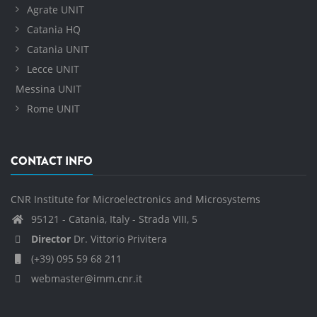
Agrate UNIT
Catania HQ
Catania UNIT
Lecce UNIT
Messina UNIT
Rome UNIT
CONTACT INFO
CNR Institute for Microelectronics and Microsystems
95121 - Catania, Italy - Strada VIII, 5
Director
Dr. Vittorio Privitera
(+39) 095 59 68 211
webmaster@imm.cnr.it