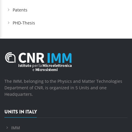
Patents
PHD-Thesis
The IMM, belonging to the Physics and Matter Technologies
Department of CNR, is organized in 5 Units and one
Headquarters.
UNITS IN ITALY
IMM