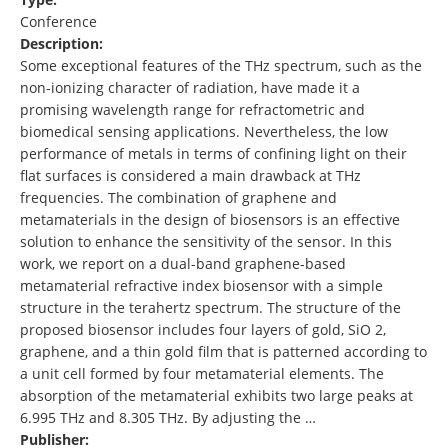
Conference
Description:
Some exceptional features of the THz spectrum, such as the
non-ionizing character of radiation, have made it a
promising wavelength range for refractometric and
biomedical sensing applications. Nevertheless, the low
performance of metals in terms of confining light on their
flat surfaces is considered a main drawback at THz
frequencies. The combination of graphene and
metamaterials in the design of biosensors is an effective
solution to enhance the sensitivity of the sensor. In this
work, we report on a dual-band graphene-based
metamaterial refractive index biosensor with a simple
structure in the terahertz spectrum. The structure of the
proposed biosensor includes four layers of gold, SiO 2,
graphene, and a thin gold film that is patterned according to
a unit cell formed by four metamaterial elements. The
absorption of the metamaterial exhibits two large peaks at
6.995 THz and 8.305 THz. By adjusting the …
Publisher: