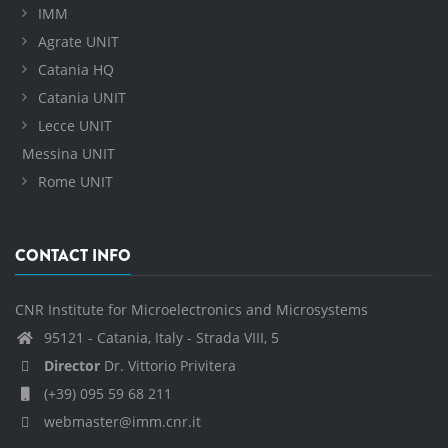
IMM
Agrate UNIT
Catania HQ
Catania UNIT
Lecce UNIT
Messina UNIT
Rome UNIT
CONTACT INFO
CNR Institute for Microelectronics and Microsystems
95121 - Catania, Italy - Strada VIII, 5
Director
Dr. Vittorio Privitera
(+39) 095 59 68 211
webmaster@imm.cnr.it