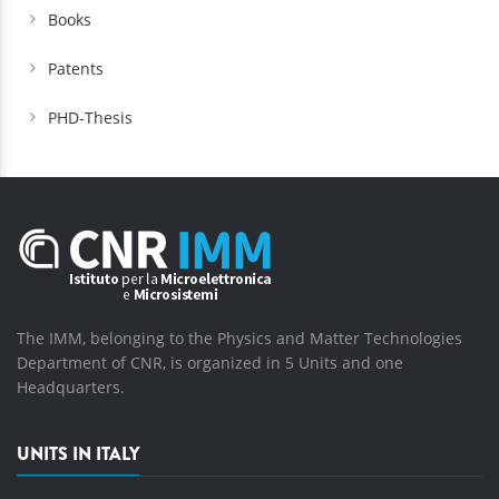
Books
Patents
PHD-Thesis
The IMM, belonging to the Physics and Matter Technologies
Department of CNR, is organized in 5 Units and one
Headquarters.
UNITS IN ITALY