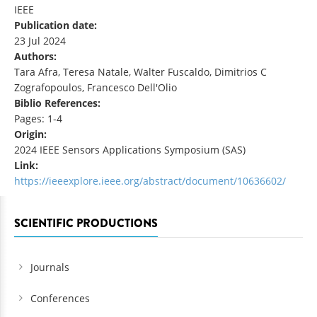
IEEE
Publication date:
23 Jul 2024
Authors:
Tara Afra, Teresa Natale, Walter Fuscaldo, Dimitrios C
Zografopoulos, Francesco Dell'Olio
Biblio References:
Pages: 1-4
Origin:
2024 IEEE Sensors Applications Symposium (SAS)
Link:
https://ieeexplore.ieee.org/abstract/document/10636602/
SCIENTIFIC PRODUCTIONS
Journals
Conferences