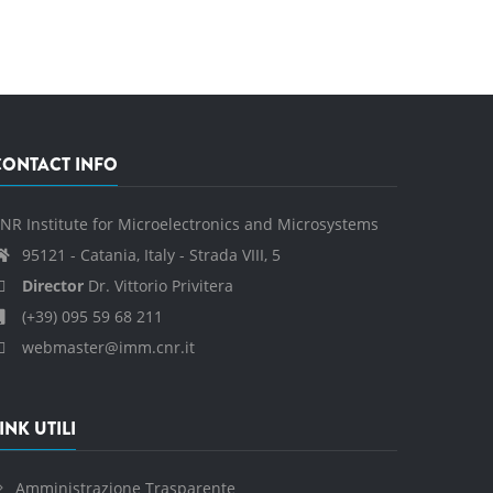
CONTACT INFO
NR Institute for Microelectronics and Microsystems
95121 - Catania, Italy - Strada VIII, 5
Director
Dr. Vittorio Privitera
(+39) 095 59 68 211
webmaster@imm.cnr.it
INK UTILI
Amministrazione Trasparente