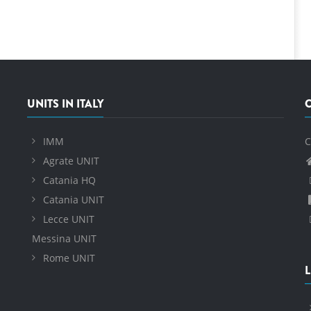
UNITS IN ITALY
IMM
C
Agrate UNIT
Catania HQ
Catania UNIT
Lecce UNIT
Messina UNIT
Rome UNIT
L