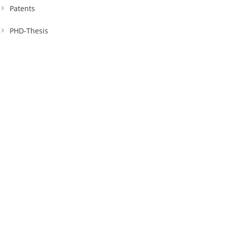
Patents
PHD-Thesis