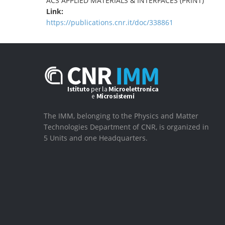
ACS APPLIED MATERIALS & INTERFACES (PRINT)
Link:
https://publications.cnr.it/doc/338861
The IMM, belonging to the Physics and Matter
Technologies Department of CNR, is organized in
5 Units and one Headquarters.