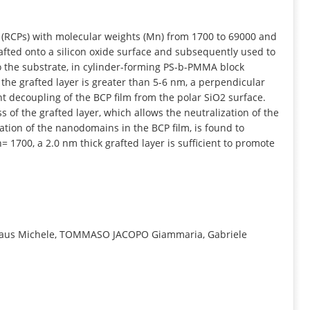
INFORMATION
(RCPs) with molecular weights (Mn) from 1700 to 69000 and
afted onto a silicon oxide surface and subsequently used to
o the substrate, in cylinder-forming PS-b-PMMA block
 the grafted layer is greater than 5-6 nm, a perpendicular
nt decoupling of the BCP film from the polar SiO2 surface.
ess of the grafted layer, which allows the neutralization of the
tion of the nanodomains in the BCP film, is found to
 1700, a 2.0 nm thick grafted layer is sufficient to promote
na, Laus Michele, TOMMASO JACOPO Giammaria, Gabriele