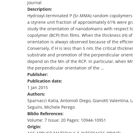
Journal
TENDERS
Description:
Hydroxyl-terminated P (Sr-MMA) random copolymers 
a styrene unit fraction of approximately 61% were gr
study the orientation of nanodomains with respect t
copolymer (BCP) thin films. When the thickness (H) of
orientation is always observed because of the efficie
Conversely, if H is less than 5 nm, the critical thickn
substrate and promotion of the perpendicular orienta
depend on the Mn of the RCP. In particular, when Mn=
the perpendicular orientation of the …
Publisher:
Publication date:
1 Jan 2015
Authors:
Sparnacci Katia, Antonioli Diego, Gianotti Valenti
Seguini, Michele Perego
Biblio References:
Volume: 7 Issue: 20 Pages: 10944-10951
Origin: