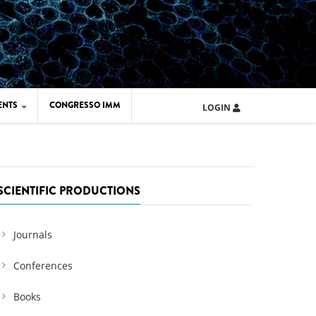
ENTS
CONGRESSO IMM
LOGIN
ARD IMM 2026
UOLA IMM 2024
SCIENTIFIC PRODUCTIONS
Journals
Conferences
Books