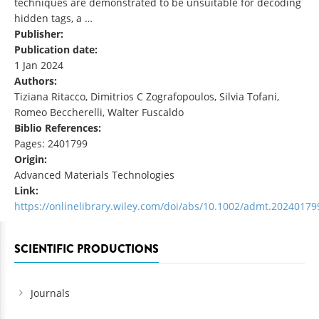
techniques are demonstrated to be unsuitable for decoding
hidden tags, a …
Publisher:
Publication date:
1 Jan 2024
Authors:
Tiziana Ritacco, Dimitrios C Zografopoulos, Silvia Tofani,
Romeo Beccherelli, Walter Fuscaldo
Biblio References:
Pages: 2401799
Origin:
Advanced Materials Technologies
Link:
https://onlinelibrary.wiley.com/doi/abs/10.1002/admt.20240179
SCIENTIFIC PRODUCTIONS
Journals