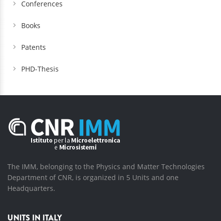
Conferences
Books
Patents
PHD-Thesis
The IMM, belonging to the Physics and Matter Technologies
Department of CNR, is organized in 5 Units and one
Headquarters.
UNITS IN ITALY