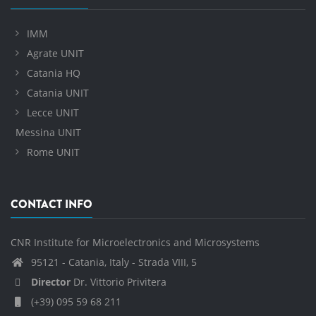
IMM
Agrate UNIT
Catania HQ
Catania UNIT
Lecce UNIT
Messina UNIT
Rome UNIT
CONTACT INFO
CNR Institute for Microelectronics and Microsystems
95121 - Catania, Italy - Strada VIII, 5
Director
Dr. Vittorio Privitera
(+39) 095 59 68 211