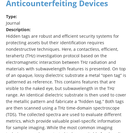
Anticounterfeiting Devices
Type:
Journal
Description:
Hidden tags are robust and efficient security systems for
protecting assets but their identification requires
nondestructive techniques. Here, a contactless, efficient,
terahertz (THz) investigation protocol based on the
electromagnetic interaction between THz radiation and
materials with subwavelength features is presented. On top
of an opaque, lossy dielectric substrate a metal “open tag” is
patterned as reference. This contains features that are
visible to the naked eye, but subwavelength in the THz
range. An identical dielectric substrate is then used to cover
the metallic pattern and fabricate a “hidden tag.” Both tags
are then scanned using a THz time‐domain spectroscope
(TDS). The collected spectra are used to evaluate different
metrics, which provide valuable pixel‐specific information
for sample imaging. While the most common imaging