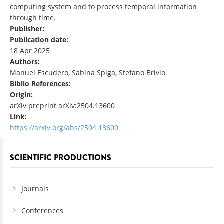
computing system and to process temporal information
through time.
Publisher:
Publication date:
18 Apr 2025
Authors:
Manuel Escudero, Sabina Spiga, Stefano Brivio
Biblio References:
Origin:
arXiv preprint arXiv:2504.13600
Link:
https://arxiv.org/abs/2504.13600
SCIENTIFIC PRODUCTIONS
Journals
Conferences