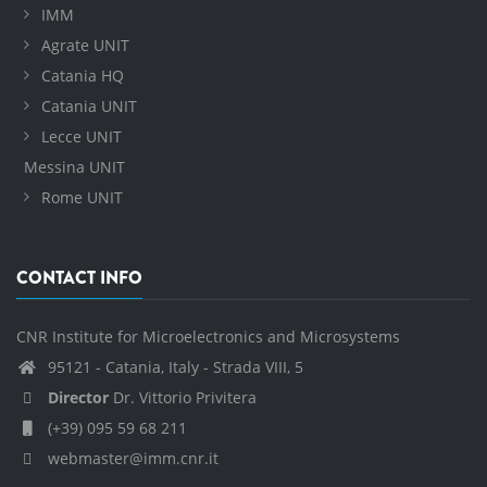
IMM
Agrate UNIT
Catania HQ
Catania UNIT
Lecce UNIT
Messina UNIT
Rome UNIT
CONTACT INFO
CNR Institute for Microelectronics and Microsystems
95121 - Catania, Italy - Strada VIII, 5
Director
Dr. Vittorio Privitera
(+39) 095 59 68 211
webmaster@imm.cnr.it