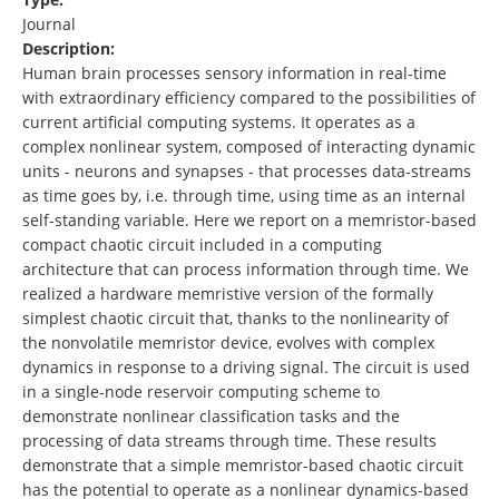
Journal
Description:
Human brain processes sensory information in real-time
with extraordinary efficiency compared to the possibilities of
current artificial computing systems. It operates as a
complex nonlinear system, composed of interacting dynamic
units - neurons and synapses - that processes data-streams
as time goes by, i.e. through time, using time as an internal
self-standing variable. Here we report on a memristor-based
compact chaotic circuit included in a computing
architecture that can process information through time. We
realized a hardware memristive version of the formally
simplest chaotic circuit that, thanks to the nonlinearity of
the nonvolatile memristor device, evolves with complex
dynamics in response to a driving signal. The circuit is used
in a single-node reservoir computing scheme to
demonstrate nonlinear classification tasks and the
processing of data streams through time. These results
demonstrate that a simple memristor-based chaotic circuit
has the potential to operate as a nonlinear dynamics-based