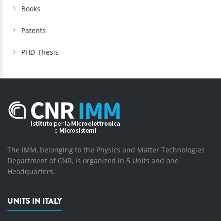
Books
Patents
PHD-Thesis
The IMM, belonging to the Physics and Matter Technologies
Department of CNR, is organized in 5 Units and one
Headquarters.
UNITS IN ITALY