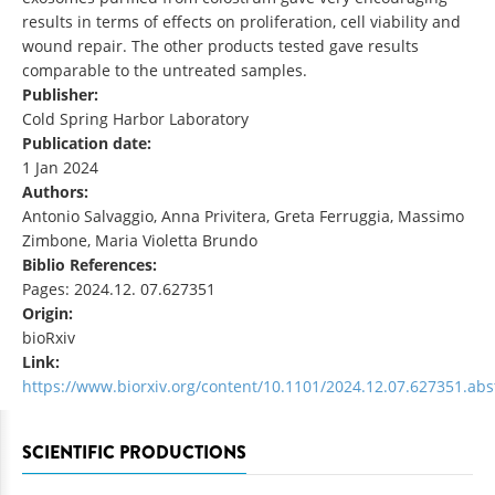
results in terms of effects on proliferation, cell viability and
wound repair. The other products tested gave results
comparable to the untreated samples.
Publisher:
Cold Spring Harbor Laboratory
Publication date:
1 Jan 2024
Authors:
Antonio Salvaggio, Anna Privitera, Greta Ferruggia, Massimo
Zimbone, Maria Violetta Brundo
Biblio References:
Pages: 2024.12. 07.627351
Origin:
bioRxiv
Link:
https://www.biorxiv.org/content/10.1101/2024.12.07.627351.abs
SCIENTIFIC PRODUCTIONS