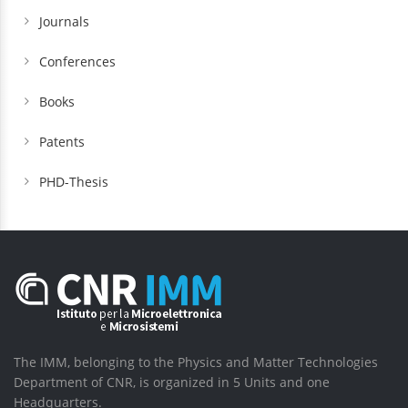
Journals
Conferences
Books
Patents
PHD-Thesis
The IMM, belonging to the Physics and Matter Technologies
Department of CNR, is organized in 5 Units and one
Headquarters.