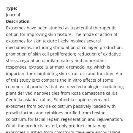
Type:
Journal
Description:
Exosomes have been studied as a potential therapeutic
option for improving skin texture. The mode of action of
exosomes for skin texture likely involves several
mechanisms, including stimulation of collagen production,
promotion of skin cell proliferation; reduction of oxidative
stress; regulation of inflammatory and antioxidant
responses; extracellular matrix remodeling, which is
important for maintaining skin structure and function. Aim
of this study is to compare the in vitro effects of some
commercial products that use new technologies containing
plant derived nanovesicles from Rosa damascena callus,
Centella asiatica callus, Euphorbia supina stem and
exosomes from bovine colostrum passively loaded with
growth factors and cytokines purified from bovine
colostrum, for facial repair, regeneration and rejuvenation.
Of all the products tested, only product containing
exosomes purified from colostrum gave very encouraging