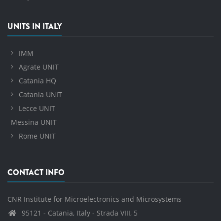
UNITS IN ITALY
IMM
Agrate UNIT
Catania HQ
Catania UNIT
Lecce UNIT
Messina UNIT
Rome UNIT
CONTACT INFO
CNR Institute for Microelectronics and Microsystems
95121 - Catania, Italy - Strada VIII, 5