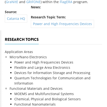
(
GraNitE
and
GRIFONE
) within the
FlagERA
program.
News:
Source:
Research Topic Term:
Catania HQ
Power and High Frequencies Devices
RESEARCH TOPICS
Application Areas
Micro/Nano Electronics
Power and High Frequencies Devices
Flexible and Large Area Electronics
Devices for Information Storage and Processing
Quantum Technologies for Communication and
Information
Functional Materials and Devices
MOEMS and Multifunctional Systems
Chemical, Physical and Biological Sensors
Functional Nanomaterials