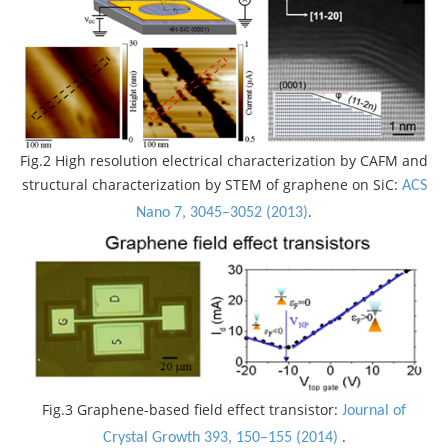
Fig.2 High resolution electrical characterization by CAFM and
structural characterization by STEM of graphene on SiC:
ACS
.
Nano 7, 3045–3052 (2013)
Fig.3 Graphene-based field effect transistor:
Journal of
.
Crystal Growth 393, 150–155 (2014)