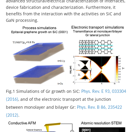
advanced structural/electrical characterization of interfaces,
device fabrication and characterization. Furthermore, it
benefits from the interaction with the activities on SiC and
GaN processing.
Fig.1 Simulations of Gr growth on SiC:
Phys. Rev. E 93, 033304
, and of the electronic transport at the junction
(2016)
between monolayer and bilayer Gr:
Phys. Rev. B 86, 235422
.
(2012)