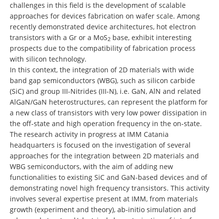
challenges in this field is the development of scalable
approaches for devices fabrication on wafer scale. Among
recently demonstrated device architectures, hot electron
transistors with a Gr or a MoS
base, exhibit interesting
2
prospects due to the compatibility of fabrication process
with silicon technology.
In this context, the integration of 2D materials with wide
band gap semiconductors (WBG), such as silicon carbide
(SiC) and group III-Nitrides (III-N), i.e. GaN, AlN and related
AlGaN/GaN heterostructures, can represent the platform for
a new class of transistors with very low power dissipation in
the off-state and high operation frequency in the on-state.
The research activity in progress at IMM Catania
headquarters is focused on the investigation of several
approaches for the integration between 2D materials and
WBG semiconductors, with the aim of adding new
functionalities to existing SiC and GaN-based devices and of
demonstrating novel high frequency transistors. This activity
involves several expertise present at IMM, from materials
growth (experiment and theory), ab-initio simulation and