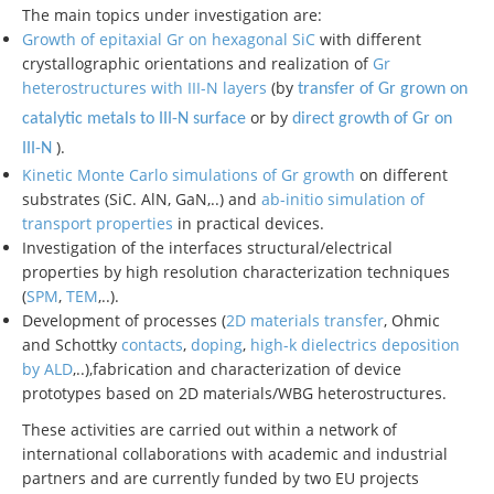
The main topics under investigation are:
Growth of epitaxial Gr on hexagonal SiC
with different
crystallographic orientations and realization of
Gr
heterostructures with III-N layers
(by
transfer of Gr grown on
or by
catalytic metals to III-N surface
direct
growth of Gr on
).
III-N
Kinetic Monte Carlo simulations of Gr growth
on different
substrates (SiC. AlN, GaN,..) and
ab-initio simulation of
transport properties
in practical devices.
Investigation of the interfaces structural/electrical
properties by high resolution characterization techniques
(
SPM
,
TEM
,..).
Development of processes (
2D materials transfer
, Ohmic
and Schottky
contacts
,
doping
,
high-k dielectrics deposition
by ALD
,..),fabrication and characterization of device
prototypes based on 2D materials/WBG heterostructures.
These activities are carried out within a network of
international collaborations with academic and industrial
partners and are currently funded by two EU projects