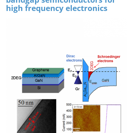
high frequency electronics