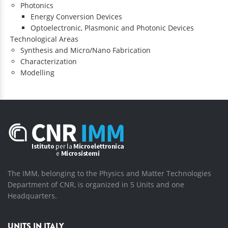
Photonics
Energy Conversion Devices
Optoelectronic, Plasmonic and Photonic Devices
Technological Areas
Synthesis and Micro/Nano Fabrication
Characterization
Modelling
The IMM, belonging to the Physics and Matter Technologies
Department of CNR, is organized in 5 Units and one
Headquarters.
UNITS IN ITALY