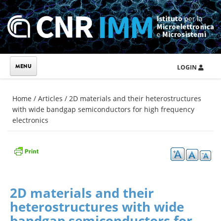
Skip to main content
LOGIN
You are here
Home
/
Articles
/
2D materials and their heterostructures
with wide bandgap semiconductors for high frequency
electronics
2D materials and their
heterostructures with wide
bandgap semiconductors for