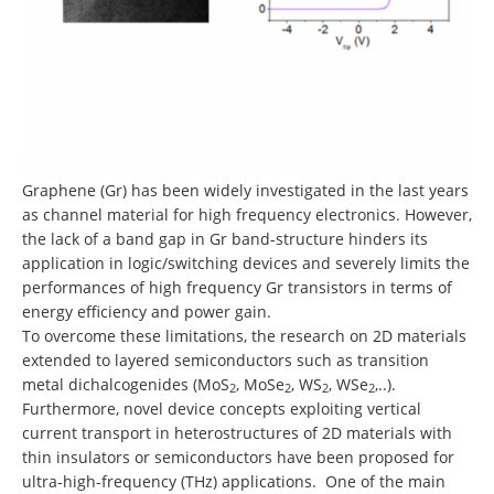
Graphene (Gr) has been widely investigated in the last years
as channel material for high frequency electronics. However,
the lack of a band gap in Gr band-structure hinders its
application in logic/switching devices and severely limits the
performances of high frequency Gr transistors in terms of
energy efficiency and power gain.
To overcome these limitations, the research on 2D materials
extended to layered semiconductors such as transition
metal dichalcogenides (MoS
, MoSe
, WS
, WSe
,..).
2
2
2
2
Furthermore, novel device concepts exploiting vertical
current transport in heterostructures of 2D materials with
thin insulators or semiconductors have been proposed for
ultra-high-frequency (THz) applications. One of the main