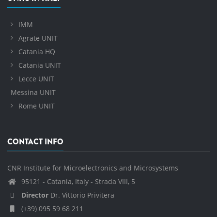
IMM
Agrate UNIT
Catania HQ
Catania UNIT
Lecce UNIT
Messina UNIT
Rome UNIT
CONTACT INFO
CNR Institute for Microelectronics and Microsystems
95121 - Catania, Italy - Strada VIII, 5
Director
Dr. Vittorio Privitera
(+39) 095 59 68 211