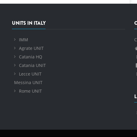
UNITS IN ITALY
IMM
C
Agrate UNIT
Catania HQ
Catania UNIT
Lecce UNIT
Messina UNIT
Rome UNIT
L