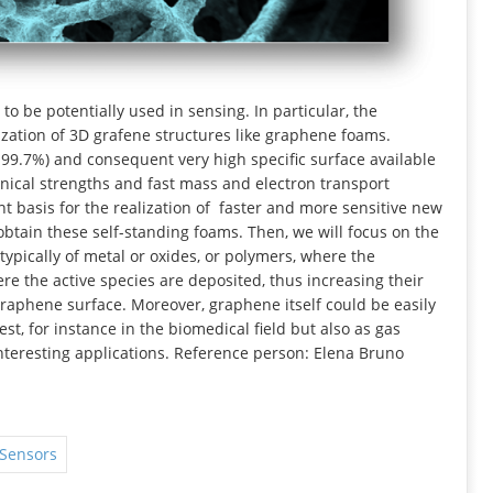
o be potentially used in sensing. In particular, the
ization of 3D grafene structures like graphene foams.
 99.7%) and consequent very high specific surface available
anical strengths and fast mass and electron transport
t basis for the realization of faster and more sensitive new
obtain these self-standing foams. Then, we will focus on the
typically of metal or oxides, or polymers, where the
e the active species are deposited, thus increasing their
raphene surface. Moreover, graphene itself could be easily
est, for instance in the biomedical field but also as gas
interesting applications. Reference person: Elena Bruno
 Sensors