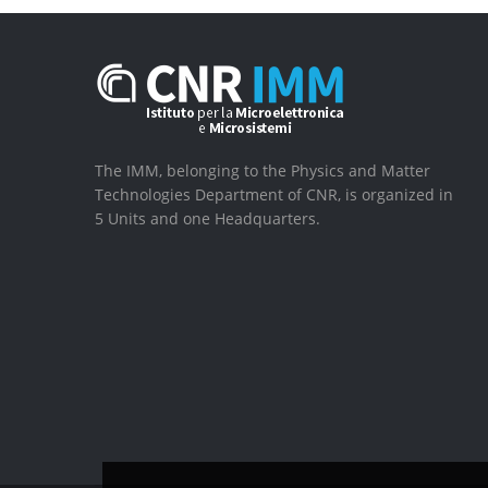
The IMM, belonging to the Physics and Matter
Technologies Department of CNR, is organized in
5 Units and one Headquarters.