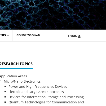
ENTS
CONGRESSO IMM
LOGIN
ARD IMM 2026
UOLA IMM 2024
RESEARCH TOPICS
Application Areas
Micro/Nano Electronics
Power and High Frequencies Devices
Flexible and Large Area Electronics
Devices for Information Storage and Processing
Quantum Technologies for Communication and