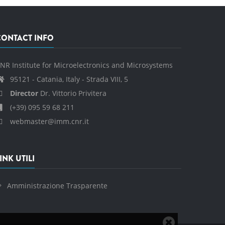
CONTACT INFO
NR Institute for Microelectronics and Microsystems
95121 - Catania, Italy - Strada VIII, 5
Director
Dr. Vittorio Privitera
(+39) 095 59 68 211
webmaster@imm.cnr.it
INK UTILI
Amministrazione Trasparente