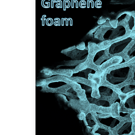
TENDERS