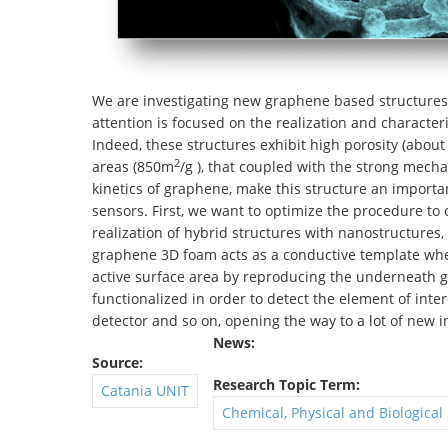
We are investigating new graphene based structures t
attention is focused on the realization and character
Indeed, these structures exhibit high porosity (about
2
areas (850m
/g ), that coupled with the strong mech
kinetics of graphene, make this structure an importan
sensors. First, we want to optimize the procedure to 
realization of hybrid structures with nanostructures, 
graphene 3D foam acts as a conductive template wher
active surface area by reproducing the underneath g
functionalized in order to detect the element of inter
detector and so on, opening the way to a lot of new 
News:
Source:
Research Topic Term:
Catania UNIT
Chemical, Physical and Biological