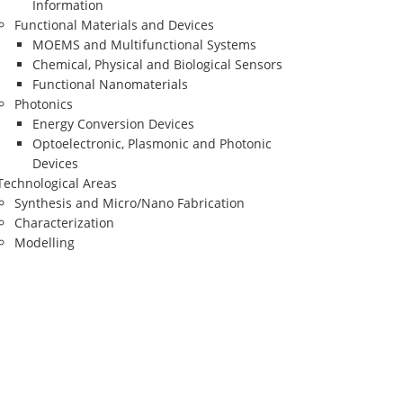
Information
Functional Materials and Devices
MOEMS and Multifunctional Systems
Chemical, Physical and Biological Sensors
Functional Nanomaterials
Photonics
Energy Conversion Devices
Optoelectronic, Plasmonic and Photonic
Devices
Technological Areas
Synthesis and Micro/Nano Fabrication
Characterization
Modelling