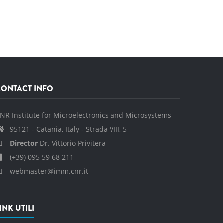
CONTACT INFO
NR Institute for Microelectronics and Microsystems
95121 - Catania, Italy - Strada VIII, 5
Director
Dr. Vittorio Privitera
(+39) 095 59 68 211
webmaster@imm.cnr.it
INK UTILI