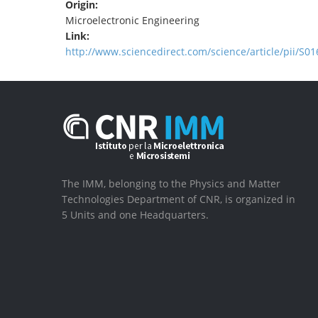
Origin:
Microelectronic Engineering
Link:
http://www.sciencedirect.com/science/article/pii/S
The IMM, belonging to the Physics and Matter
Technologies Department of CNR, is organized in
5 Units and one Headquarters.