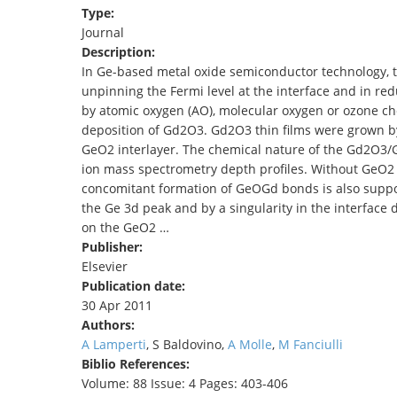
Type:
TENDERS
Journal
Description:
In Ge-based metal oxide semiconductor technology, th
unpinning the Fermi level at the interface and in re
by atomic oxygen (AO), molecular oxygen or ozone c
deposition of Gd2O3. Gd2O3 thin films were grown by
GeO2 interlayer. The chemical nature of the Gd2O3/G
ion mass spectrometry depth profiles. Without GeO2 
concomitant formation of GeOGd bonds is also suppor
the Ge 3d peak and by a singularity in the interface 
on the GeO2 …
Publisher:
Elsevier
Publication date:
30 Apr 2011
Authors:
A Lamperti
, S Baldovino,
A Molle
,
M Fanciulli
Biblio References:
Volume: 88 Issue: 4 Pages: 403-406