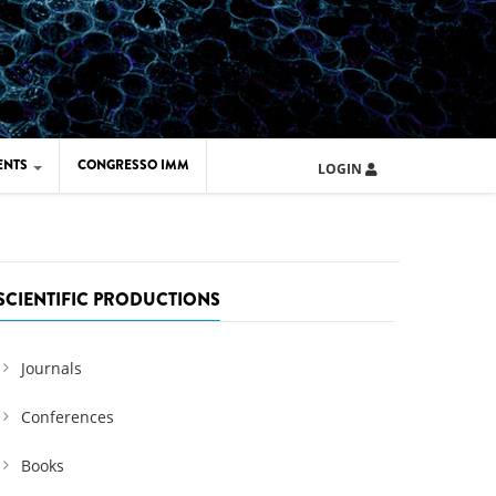
ENTS
CONGRESSO IMM
LOGIN
ARD IMM 2026
UOLA IMM 2024
SCIENTIFIC PRODUCTIONS
Journals
Conferences
Books