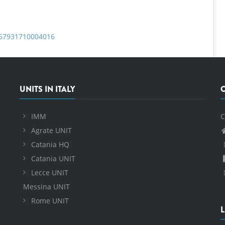
0167931710004016
UNITS IN ITALY
IMM
C
Agrate UNIT
Catania HQ
Catania UNIT
Lecce UNIT
Messina UNIT
Rome UNIT
L