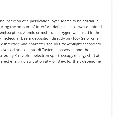
INFORMATION
e insertion of a passivation layer seems to be crucial in
ducing the amount of interface defects. GeO2 was obtained
hemisorption. Atomic or molecular oxygen was used in the
 molecular beam deposition directly on (100) Ge or on a
e interface was characterized by time-of-flight secondary
layer Gd and Ge interdiffusion is observed and the
ted by X-ray photoelectron spectroscopy energy shift at
defect energy distribution at∼ 0.48 eV. Further, depending