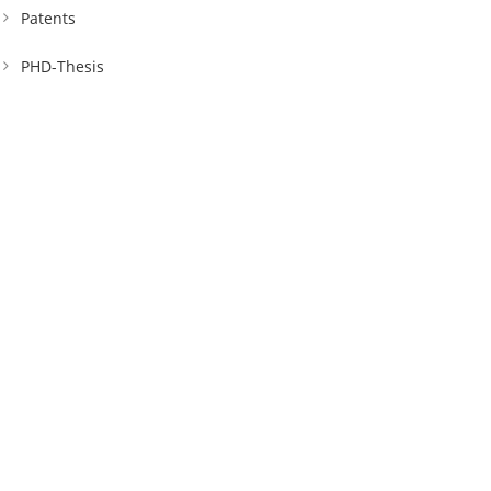
Patents
PHD-Thesis