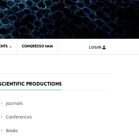
ENTS
CONGRESSO IMM
LOGIN
ARD IMM 2026
UOLA IMM 2024
SCIENTIFIC PRODUCTIONS
Journals
Conferences
Books