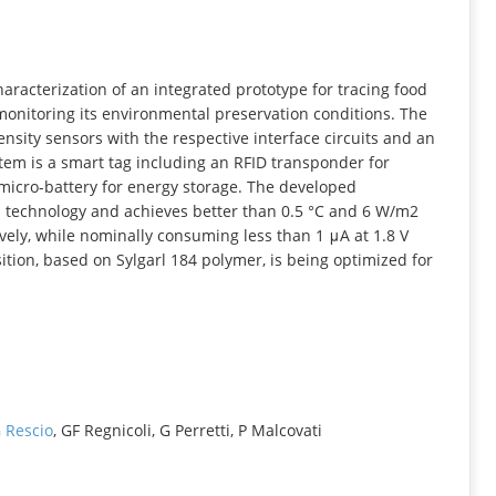
INFORMATION
aracterization of an integrated prototype for tracing food
 monitoring its environmental preservation conditions. The
nsity sensors with the respective interface circuits and an
stem is a smart tag including an RFID transponder for
 micro-battery for energy storage. The developed
 technology and achieves better than 0.5 °C and 6 W/m2
vely, while nominally consuming less than 1 μA at 1.8 V
ition, based on Sylgarl 184 polymer, is being optimized for
 Rescio
, GF Regnicoli, G Perretti, P Malcovati