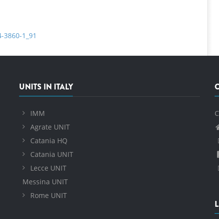
4-3860-1_91
UNITS IN ITALY
IMM
C
Agrate UNIT
Catania HQ
Catania UNIT
Lecce UNIT
Messina UNIT
Rome UNIT
L