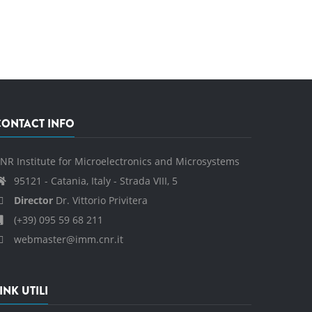
CONTACT INFO
NR Institute for Microelectronics and Microsystems
95121 - Catania, Italy - Strada VIII, 5
Director
Dr. Vittorio Privitera
(+39) 095 59 68 211
webmaster@imm.cnr.it
INK UTILI