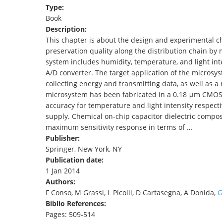
Type:
TENDERS
Book
Description:
This chapter is about the design and experimental ch
preservation quality along the distribution chain by
system includes humidity, temperature, and light inte
A/D converter. The target application of the microsy
collecting energy and transmitting data, as well as a
microsystem has been fabricated in a 0.18 μm CMOS
accuracy for temperature and light intensity respecti
supply. Chemical on-chip capacitor dielectric compos
maximum sensitivity response in terms of …
Publisher:
Springer, New York, NY
Publication date:
1 Jan 2014
Authors:
F Conso, M Grassi, L Picolli, D Cartasegna, A Donida,
G
Biblio References:
Pages: 509-514