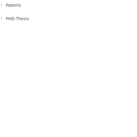
Patents
PHD-Thesis