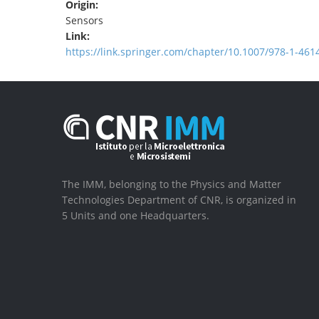
Origin:
Sensors
Link:
https://link.springer.com/chapter/10.1007/978-1-461
The IMM, belonging to the Physics and Matter
Technologies Department of CNR, is organized in
5 Units and one Headquarters.