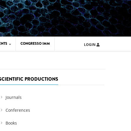
ENTS
CONGRESSO IMM
LOGIN
ARD IMM 2026
UOLA IMM 2024
SCIENTIFIC PRODUCTIONS
Journals
Conferences
Books