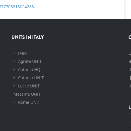
S1877705815024285
UNITS IN ITALY
IMM
C
Agrate UNIT
Catania HQ
Catania UNIT
Lecce UNIT
Messina UNIT
Rome UNIT
L