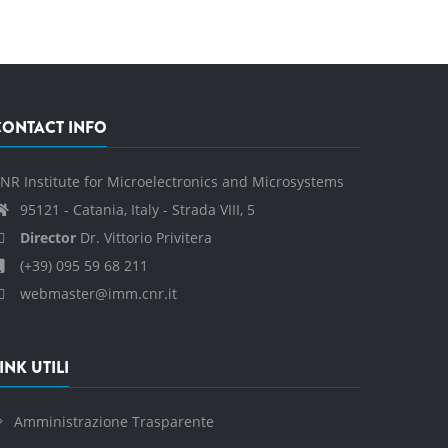
CONTACT INFO
NR Institute for Microelectronics and Microsystems
95121 - Catania, Italy - Strada VIII, 5
Director
Dr. Vittorio Privitera
(+39) 095 59 68 211
webmaster@imm.cnr.it
INK UTILI
Amministrazione Trasparente