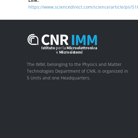
Link:
https://www.sciencedirect.com/science/article/pii/
The IMM, belonging to the Physics and Matter
Technologies Department of CNR, is organized in
5 Units and one Headquarters.