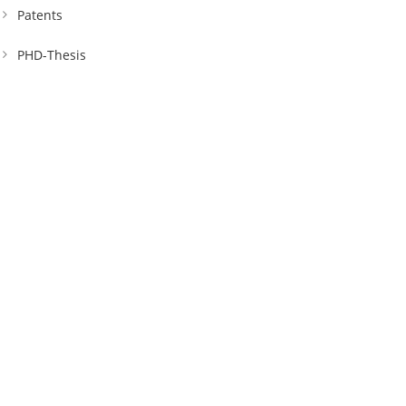
Patents
PHD-Thesis