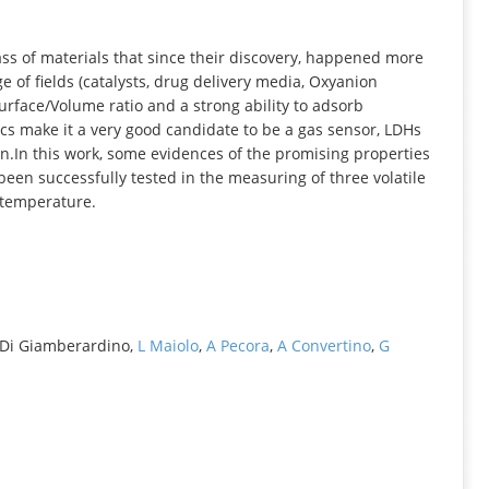
INFORMATION
ss of materials that since their discovery, happened more
 of fields (catalysts, drug delivery media, Oxyanion
Surface/Volume ratio and a strong ability to adsorb
ics make it a very good candidate to be a gas sensor, LDHs
on.In this work, some evidences of the promising properties
been successfully tested in the measuring of three volatile
 temperature.
 L Di Giamberardino,
L Maiolo
,
A Pecora
,
A Convertino
,
G