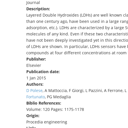
Journal
TENDERS
Description:
Layered Double Hydroxides (LDHs) are well known cla
than one century ago, have been used in a large range
adsorption, etc.). LDHs are characterized by a large 
molecules of any kind. Even if these two characterist
have not been deeply investigated yet in this directi
of LDHs are shown. In particular, LDHs sensors have 
compounds at four different concentrations at room
Publisher:
Elsevier
Publication date:
1 Jan 2015
Authors:
D Polese
, A Mattoccia, F Giorgi, L Pazzini, A Ferrone,
Fortunato
, PG Medaglia
Biblio References:
Volume: 120 Pages: 1175-1178
Origin:
Procedia engineering