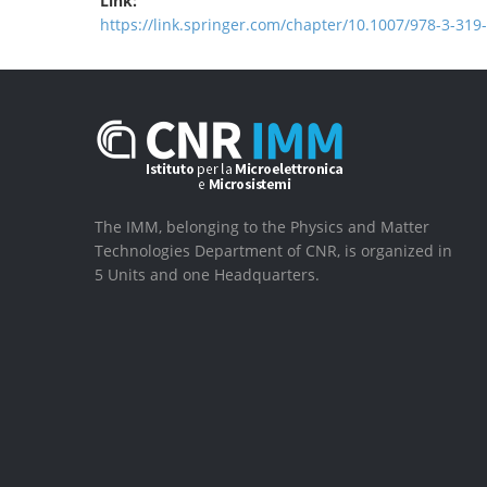
Link:
https://link.springer.com/chapter/10.1007/978-3-319
The IMM, belonging to the Physics and Matter
Technologies Department of CNR, is organized in
5 Units and one Headquarters.