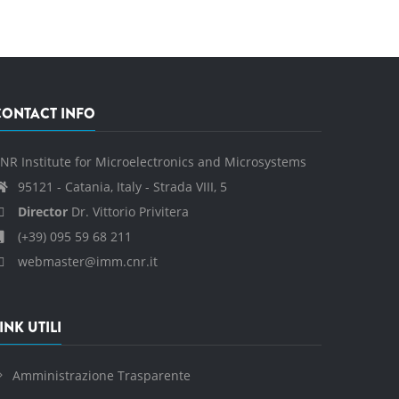
CONTACT INFO
NR Institute for Microelectronics and Microsystems
95121 - Catania, Italy - Strada VIII, 5
Director
Dr. Vittorio Privitera
(+39) 095 59 68 211
webmaster@imm.cnr.it
INK UTILI
Amministrazione Trasparente