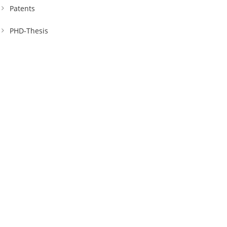
Patents
PHD-Thesis