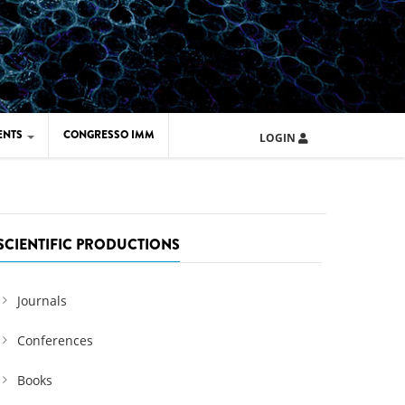
ENTS
CONGRESSO IMM
LOGIN
ARD IMM 2026
UOLA IMM 2024
SCIENTIFIC PRODUCTIONS
Journals
Conferences
Books