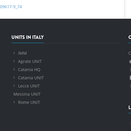
-09617-9_74
UNITS IN ITALY
IMM
C
Agrate UNIT
Catania HQ
Catania UNIT
Lecce UNIT
Messina UNIT
Rome UNIT
L