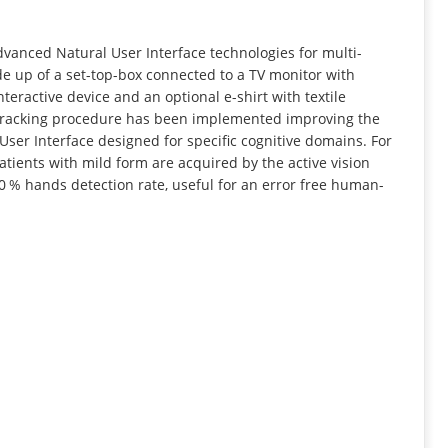
INFORMATION
dvanced Natural User Interface technologies for multi-
e up of a set-top-box connected to a TV monitor with
eractive device and an optional e-shirt with textile
nd tracking procedure has been implemented improving the
ser Interface designed for specific cognitive domains. For
atients with mild form are acquired by the active vision
0 % hands detection rate, useful for an error free human-