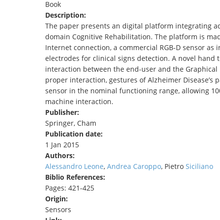
Book
TENDERS
Description:
The paper presents an digital platform integrating a
domain Cognitive Rehabilitation. The platform is mad
Internet connection, a commercial RGB-D sensor as int
electrodes for clinical signs detection. A novel ha
interaction between the end-user and the Graphical U
proper interaction, gestures of Alzheimer Disease’s p
sensor in the nominal functioning range, allowing 10
machine interaction.
Publisher:
Springer, Cham
Publication date:
1 Jan 2015
Authors:
Alessandro Leone
,
Andrea Caroppo
, Pietro
Siciliano
Biblio References:
Pages: 421-425
Origin:
Sensors