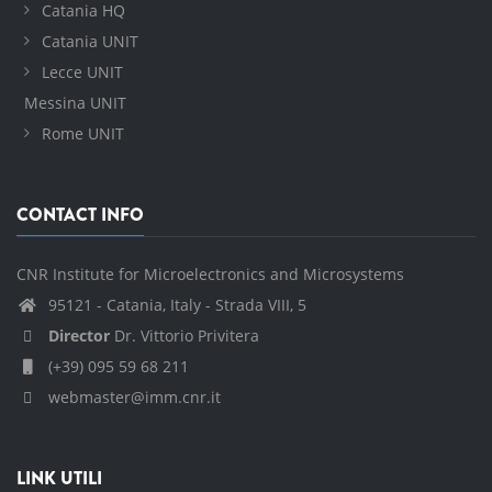
Catania HQ
Catania UNIT
Lecce UNIT
Messina UNIT
Rome UNIT
CONTACT INFO
CNR Institute for Microelectronics and Microsystems
95121 - Catania, Italy - Strada VIII, 5
Director
Dr. Vittorio Privitera
(+39) 095 59 68 211
webmaster@imm.cnr.it
LINK UTILI