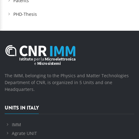
Patents
PHD-Thesis
The IMM, belonging to the Physics and Matter Technologies
Department of CNR, is organized in 5 Units and one
Headquarters.
UNITS IN ITALY
IMM
Agrate UNIT