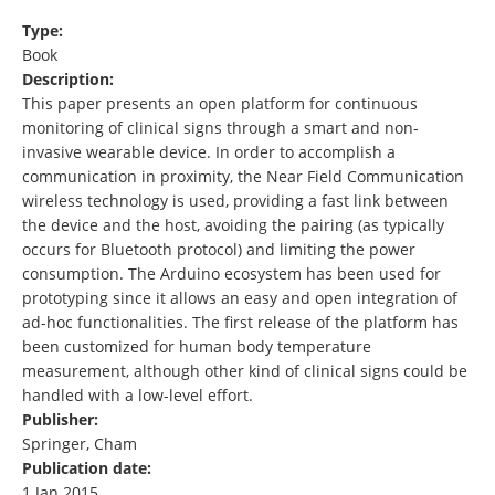
Type:
Book
Description:
This paper presents an open platform for continuous
monitoring of clinical signs through a smart and non-
invasive wearable device. In order to accomplish a
communication in proximity, the Near Field Communication
wireless technology is used, providing a fast link between
the device and the host, avoiding the pairing (as typically
occurs for Bluetooth protocol) and limiting the power
consumption. The Arduino ecosystem has been used for
prototyping since it allows an easy and open integration of
ad-hoc functionalities. The first release of the platform has
been customized for human body temperature
measurement, although other kind of clinical signs could be
handled with a low-level effort.
Publisher:
Springer, Cham
Publication date:
1 Jan 2015