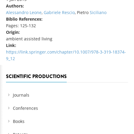
Authors:
Alessandro Leone
,
Gabriele Rescio
, Pietro
Siciliano
Biblio References:
Pages: 125-132
Origin:
ambient assisted living
Link:
https://link.springer.com/chapter/10.1007/978-3-319-18374-
9_12
SCIENTIFIC PRODUCTIONS
Journals
Conferences
Books