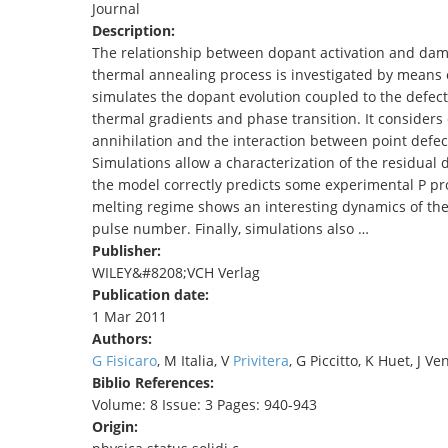
Journal
TENDERS
Description:
The relationship between dopant activation and dama
thermal annealing process is investigated by means 
simulates the dopant evolution coupled to the defect 
thermal gradients and phase transition. It considers de
annihilation and the interaction between point defect
Simulations allow a characterization of the residual
the model correctly predicts some experimental P prof
melting regime shows an interesting dynamics of the a
pulse number. Finally, simulations also …
Publisher:
WILEY&#8208;VCH Verlag
Publication date:
1 Mar 2011
Authors:
G Fisicaro
, M Italia, V
Privitera
, G Piccitto, K Huet, J Ve
Biblio References:
Volume: 8 Issue: 3 Pages: 940-943
Origin: