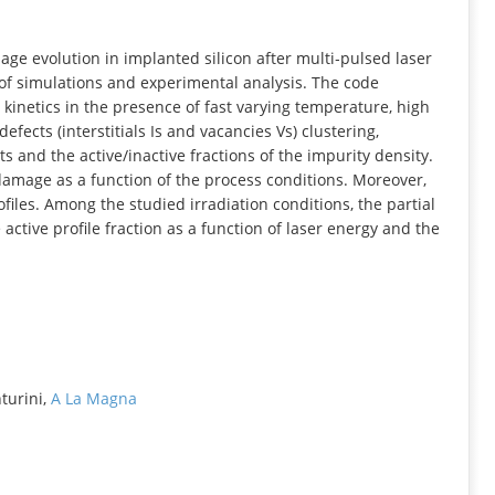
INFORMATION
ge evolution in implanted silicon after multi‐pulsed laser
of simulations and experimental analysis. The code
kinetics in the presence of fast varying temperature, high
fects (interstitials Is and vacancies Vs) clustering,
s and the active/inactive fractions of the impurity density.
 damage as a function of the process conditions. Moreover,
iles. Among the studied irradiation conditions, the partial
ctive profile fraction as a function of laser energy and the
nturini,
A La Magna