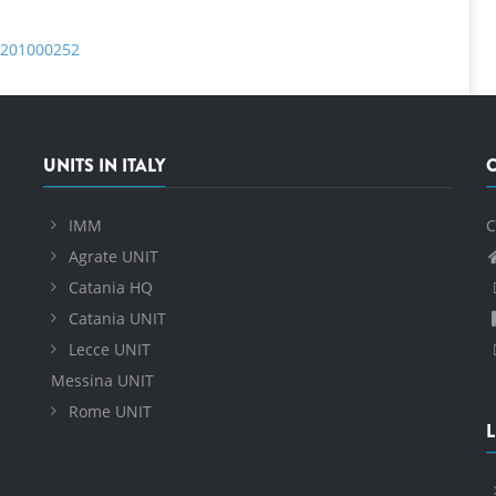
c.201000252
UNITS IN ITALY
IMM
C
Agrate UNIT
Catania HQ
Catania UNIT
Lecce UNIT
Messina UNIT
Rome UNIT
L