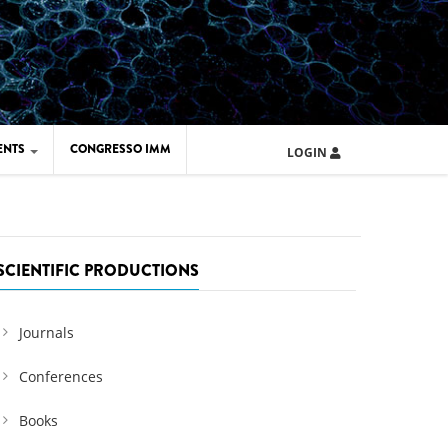
ENTS
CONGRESSO IMM
LOGIN
ARD IMM 2026
UOLA IMM 2024
SCIENTIFIC PRODUCTIONS
Journals
Conferences
Books