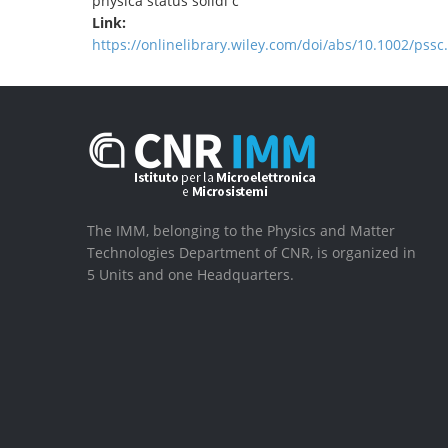
physica status solidi c
Link:
https://onlinelibrary.wiley.com/doi/abs/10.1002/pss
The IMM, belonging to the Physics and Matter
Technologies Department of CNR, is organized in
5 Units and one Headquarters.