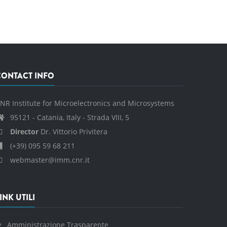
CONTACT INFO
NR Institute for Microelectronics and Microsystems
95121 - Catania, Italy - Strada VIII, 5
Director
Dr. Vittorio Privitera
(+39) 095 59 68 211
webmaster@imm.cnr.it
INK UTILI
Amministrazione Trasparente