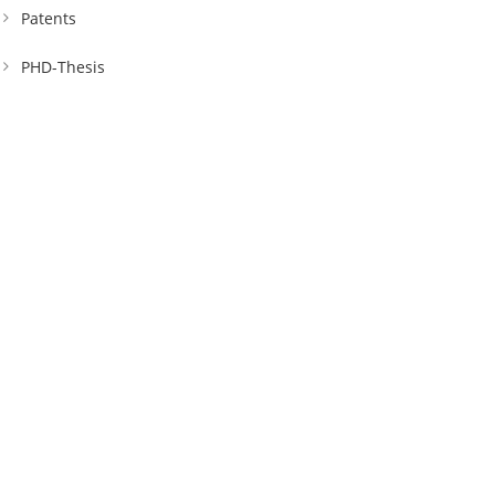
Patents
PHD-Thesis