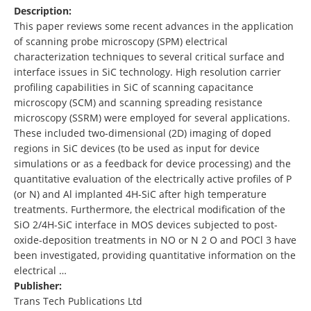
Description:
This paper reviews some recent advances in the application
of scanning probe microscopy (SPM) electrical
characterization techniques to several critical surface and
interface issues in SiC technology. High resolution carrier
profiling capabilities in SiC of scanning capacitance
microscopy (SCM) and scanning spreading resistance
microscopy (SSRM) were employed for several applications.
These included two-dimensional (2D) imaging of doped
regions in SiC devices (to be used as input for device
simulations or as a feedback for device processing) and the
quantitative evaluation of the electrically active profiles of P
(or N) and Al implanted 4H-SiC after high temperature
treatments. Furthermore, the electrical modification of the
SiO 2/4H-SiC interface in MOS devices subjected to post-
oxide-deposition treatments in NO or N 2 O and POCl 3 have
been investigated, providing quantitative information on the
electrical …
Publisher:
Trans Tech Publications Ltd