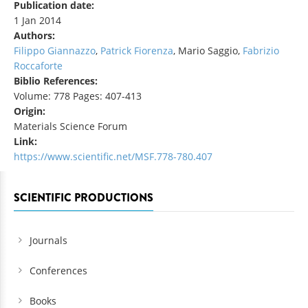
Publication date:
1 Jan 2014
Authors:
Filippo Giannazzo
,
Patrick Fiorenza
, Mario Saggio,
Fabrizio
Roccaforte
Biblio References:
Volume: 778 Pages: 407-413
Origin:
Materials Science Forum
Link:
https://www.scientific.net/MSF.778-780.407
SCIENTIFIC PRODUCTIONS
Journals
Conferences
Books