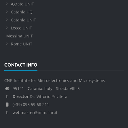
Agrate UNIT
Catania HQ
Catania UNIT
Lecce UNIT
Messina UNIT
Rome UNIT
CONTACT INFO
CNR Institute for Microelectronics and Microsystems
95121 - Catania, Italy - Strada VIII, 5
Director
Dr. Vittorio Privitera
(+39) 095 59 68 211
webmaster@imm.cnr.it