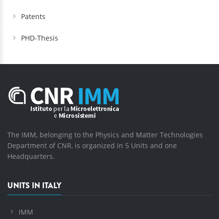
Patents
PHD-Thesis
The IMM, belonging to the Physics and Matter Technologies
Department of CNR, is organized in 5 Units and one
Headquarters.
UNITS IN ITALY
IMM