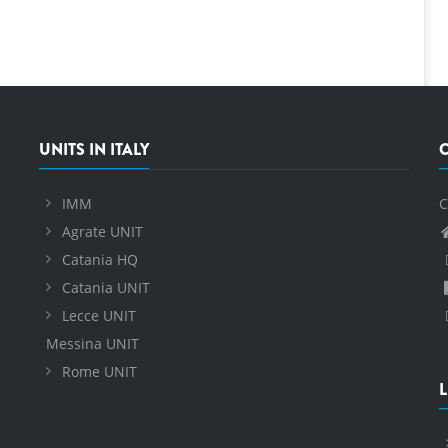
UNITS IN ITALY
IMM
C
Agrate UNIT
Catania HQ
Catania UNIT
Lecce UNIT
Messina UNIT
Rome UNIT
L