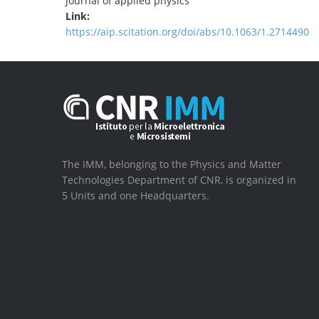
Journal of applied physics
Link:
https://aip.scitation.org/doi/abs/10.1063/1.2714490
The IMM, belonging to the Physics and Matter
Technologies Department of CNR, is organized in
5 Units and one Headquarters.