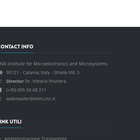
CONTACT INFO
NR Institute for Microelectronics and Microsystems
95121 - Catania, Italy - Strada VIII, 5
Director
Dr. Vittorio Privitera
(+39) 095 59 68 211
webmaster@imm.cnr.it
INK UTILI
Amministrazione Trasparente