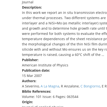
Journal
TENDERS
Description:
In this work we report an in situ transmission elect
under thermal processes. Two different systems are c
interlayer and a NiSi+Mo (as metallic interlayer) syst
and growth and to determine hole growth rate until
were performed for both systems to evaluate the effe
temperature dependences of the sheet resistance pro
the morphological changes of the thin NiSi film durin
silicide with and without Mo ensures us on the key ro
temperature is raised, causing a 60°C shift of the …
Publisher:
American Institute of Physics
Publication date:
15 Mar 2007
Authors:
A Severino,
A La Magna
, R Anzalone,
C Bongiorno
, E 
Biblio References:
Volume: 101 Issue: 6 Pages: 063544
Origin: