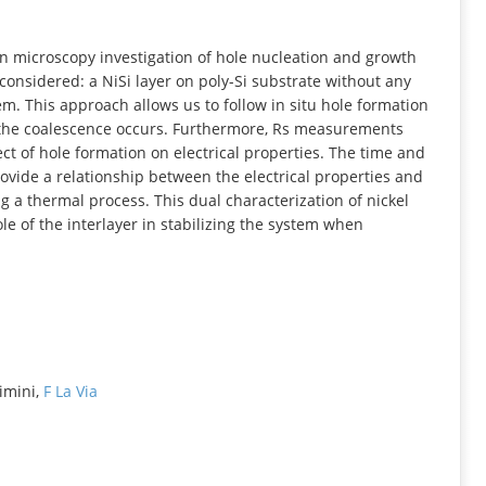
INFORMATION
ron microscopy investigation of hole nucleation and growth
onsidered: a NiSi layer on poly-Si substrate without any
em. This approach allows us to follow in situ hole formation
 the coalescence occurs. Furthermore, Rs measurements
ct of hole formation on electrical properties. The time and
vide a relationship between the electrical properties and
g a thermal process. This dual characterization of nickel
le of the interlayer in stabilizing the system when
Rimini,
F La Via