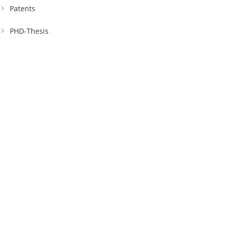
Patents
PHD-Thesis