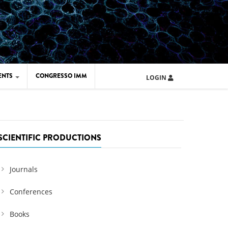
ENTS
CONGRESSO IMM
LOGIN
ARD IMM 2026
UOLA IMM 2024
SCIENTIFIC PRODUCTIONS
Journals
Conferences
Books