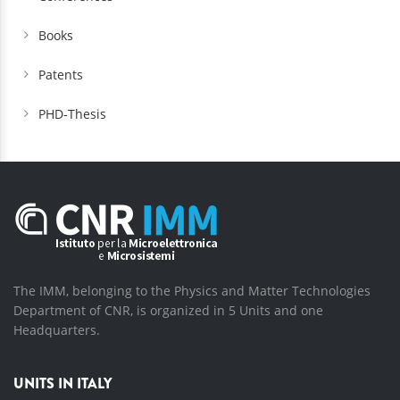
Books
Patents
PHD-Thesis
The IMM, belonging to the Physics and Matter Technologies
Department of CNR, is organized in 5 Units and one
Headquarters.
UNITS IN ITALY