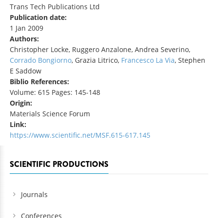
Trans Tech Publications Ltd
Publication date:
1 Jan 2009
Authors:
Christopher Locke, Ruggero Anzalone, Andrea Severino,
Corrado Bongiorno
, Grazia Litrico,
Francesco La Via
, Stephen
E Saddow
Biblio References:
Volume: 615 Pages: 145-148
Origin:
Materials Science Forum
Link:
https://www.scientific.net/MSF.615-617.145
SCIENTIFIC PRODUCTIONS
Journals
Conferences