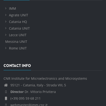
IMM
Agrate UNIT
Catania HQ
Catania UNIT
Lecce UNIT
Messina UNIT
Rome UNIT
CONTACT INFO
CNR Institute for Microelectronics and Microsystems
95121 - Catania, Italy - Strada VIII, 5
Director
Dr. Vittorio Privitera
(+39) 095 59 68 211
webmaster@imm.cnr.it