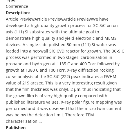
Conference
Description:
Article PreviewArticle PreviewArticle PreviewWe have
developed a high-quality growth process for 3C-SiC on on-
axis (111) Si substrates with the ultimate goal to
demonstrate high quality and yield electronic and MEMS
devices. A single-side polished 50 mm (111) Si wafer was
loaded into a hot-wall SiC CVD reactor for growth. The 3C-SiC
process was performed in two stages: carbonization in
propane and hydrogen at 1135 C and 400 Torr followed by
growth at 1380 C and 100 Torr. X-ray diffraction rocking
curve analysis of the 3C-SiC (222) peak indicates a FWHM
value of 219 arcsec. This is a very interesting result given
that the film thickness was only 2 µm, thus indicating that
the grown film is of very high quality compared with
published literature values. X-ray polar figure mapping was
performed and it was observed that the micro twin content
was below the detection limit. Therefore TEM
characterization …
Publisher: