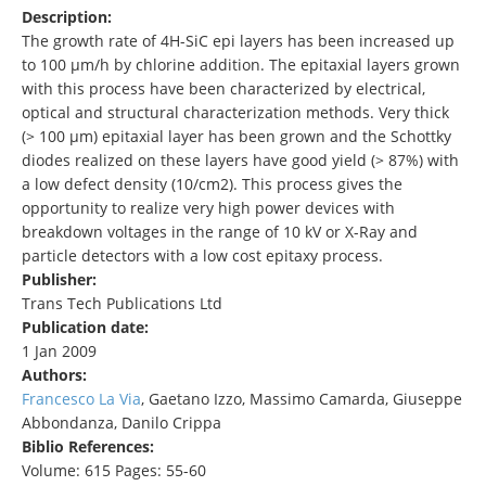
Description:
The growth rate of 4H-SiC epi layers has been increased up
to 100 µm/h by chlorine addition. The epitaxial layers grown
with this process have been characterized by electrical,
optical and structural characterization methods. Very thick
(> 100 µm) epitaxial layer has been grown and the Schottky
diodes realized on these layers have good yield (> 87%) with
a low defect density (10/cm2). This process gives the
opportunity to realize very high power devices with
breakdown voltages in the range of 10 kV or X-Ray and
particle detectors with a low cost epitaxy process.
Publisher:
Trans Tech Publications Ltd
Publication date:
1 Jan 2009
Authors:
Francesco La Via
, Gaetano Izzo, Massimo Camarda, Giuseppe
Abbondanza, Danilo Crippa
Biblio References:
Volume: 615 Pages: 55-60