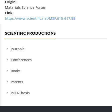
Origin:
Materials Science Forum
Link:
https://www.scientific.net/MSF.615-617.55
SCIENTIFIC PRODUCTIONS
Journals
Conferences
Books
Patents
PHD-Thesis