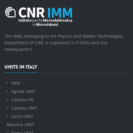
The IMM, belonging to the Physics and Matter Technologies
Department of CNR, is organized in 5 Units and one
Headquarters.
UNITS IN ITALY
IMM
Agrate UNIT
Catania HQ
Catania UNIT
Lecce UNIT
Messina UNIT
Rome UNIT