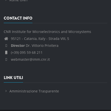
CONTACT INFO
CNR Institute for Microelectronics and Microsystems
95121 - Catania, Italy - Strada VIII, 5
Director
Dr. Vittorio Privitera
(+39) 095 59 68 211
webmaster@imm.cnr.it
LINK UTILI
Amministrazione Trasparente