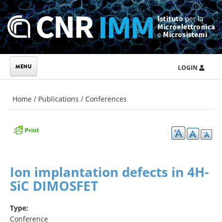
Skip to main content
LOGIN
You are here
Home
/
Publications
/
Conferences
Ion implantation defects in 4H-
SiC DIMOSFET
Type:
Conference