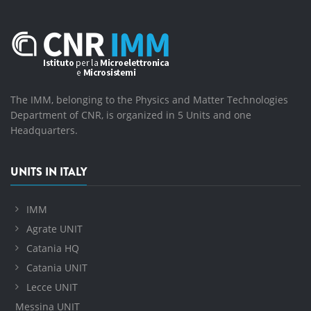
The IMM, belonging to the Physics and Matter Technologies
Department of CNR, is organized in 5 Units and one
Headquarters.
UNITS IN ITALY
IMM
Agrate UNIT
Catania HQ
Catania UNIT
Lecce UNIT
Messina UNIT