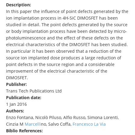
Description:
In this paper the influence of point defects generated by the
ion implantation process in 4H-SiC DIMOSFET has been
studied in detail. The point defects generated by the source
or body implantation process have been detected by micro-
photoluminescence and the effect of these defects on the
electrical characteristics of the DIMOSFET has been studied.
In particular it has been observed that a reduction of the
source ion implanted dose produces a large reduction of
point defects in the source region and a considerable
improvement of the electrical characteristic of the
DIMOSFET.
Publisher:
Trans Tech Publications Ltd
Publication date:
1 Jan 2016
Authors:
Enzo Fontana, Nicolò Piluso, Alfio Russo, Simona Lorenti,
Cinzia M
Marcelli
no, Salvo Coffa,
Francesco La Via
Biblio References: