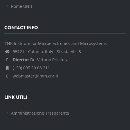
Rome UNIT
CONTACT INFO
CNR Institute for Microelectronics and Microsystems
95121 - Catania, Italy - Strada VIII, 5
Director
Dr. Vittorio Privitera
(+39) 095 59 68 211
webmaster@imm.cnr.it
LINK UTILI
Amministrazione Trasparente