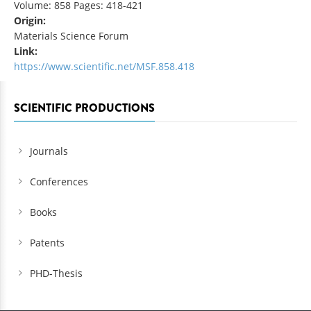
Volume: 858 Pages: 418-421
Origin:
Materials Science Forum
Link:
https://www.scientific.net/MSF.858.418
SCIENTIFIC PRODUCTIONS
Journals
Conferences
Books
Patents
PHD-Thesis