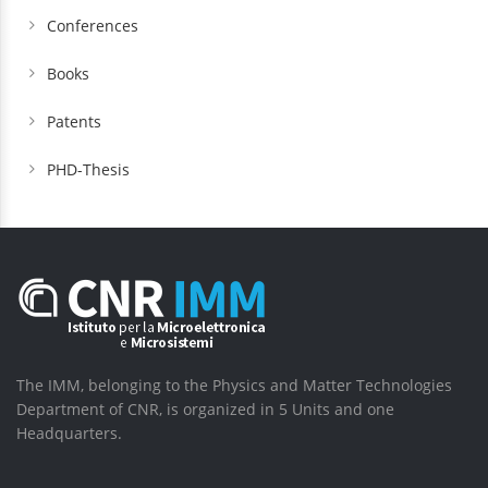
Conferences
Books
Patents
PHD-Thesis
The IMM, belonging to the Physics and Matter Technologies
Department of CNR, is organized in 5 Units and one
Headquarters.