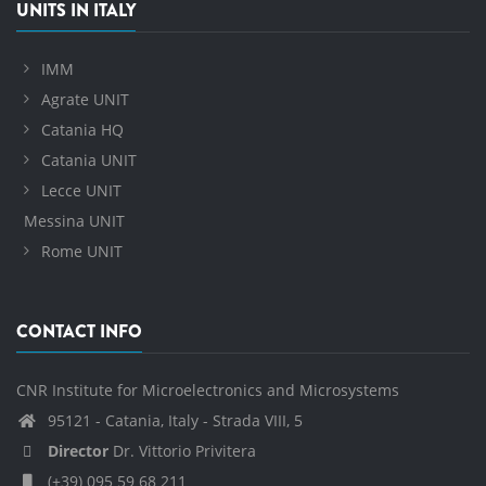
UNITS IN ITALY
IMM
Agrate UNIT
Catania HQ
Catania UNIT
Lecce UNIT
Messina UNIT
Rome UNIT
CONTACT INFO
CNR Institute for Microelectronics and Microsystems
95121 - Catania, Italy - Strada VIII, 5
Director
Dr. Vittorio Privitera
(+39) 095 59 68 211