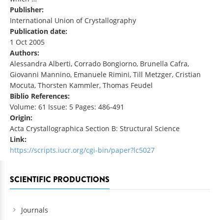
Publisher:
International Union of Crystallography
Publication date:
1 Oct 2005
Authors:
Alessandra Alberti, Corrado Bongiorno, Brunella Cafra,
Giovanni Mannino, Emanuele Rimini, Till Metzger, Cristian
Mocuta, Thorsten Kammler, Thomas Feudel
Biblio References:
Volume: 61 Issue: 5 Pages: 486-491
Origin:
Acta Crystallographica Section B: Structural Science
Link:
https://scripts.iucr.org/cgi-bin/paper?lc5027
SCIENTIFIC PRODUCTIONS
Journals