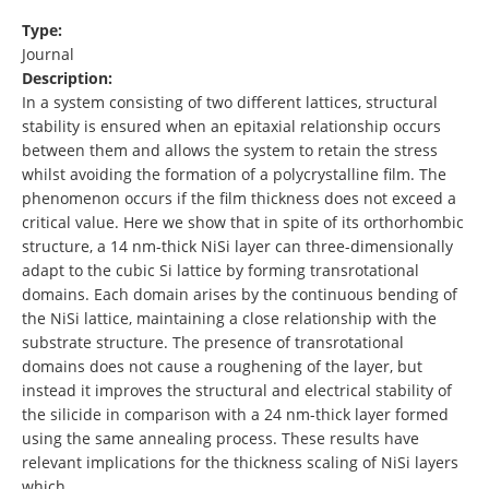
Type:
Journal
Description:
In a system consisting of two different lattices, structural
stability is ensured when an epitaxial relationship occurs
between them and allows the system to retain the stress
whilst avoiding the formation of a polycrystalline film. The
phenomenon occurs if the film thickness does not exceed a
critical value. Here we show that in spite of its orthorhombic
structure, a 14 nm-thick NiSi layer can three-dimensionally
adapt to the cubic Si lattice by forming transrotational
domains. Each domain arises by the continuous bending of
the NiSi lattice, maintaining a close relationship with the
substrate structure. The presence of transrotational
domains does not cause a roughening of the layer, but
instead it improves the structural and electrical stability of
the silicide in comparison with a 24 nm-thick layer formed
using the same annealing process. These results have
relevant implications for the thickness scaling of NiSi layers
which …