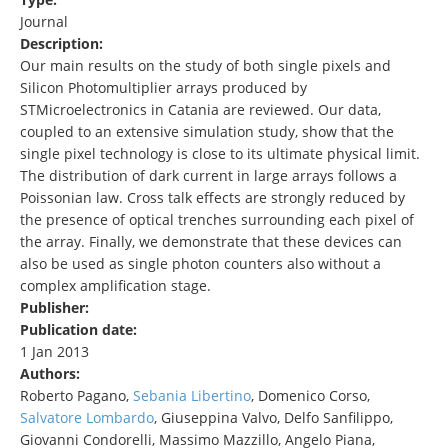
Journal
Description:
Our main results on the study of both single pixels and
Silicon Photomultiplier arrays produced by
STMicroelectronics in Catania are reviewed. Our data,
coupled to an extensive simulation study, show that the
single pixel technology is close to its ultimate physical limit.
The distribution of dark current in large arrays follows a
Poissonian law. Cross talk effects are strongly reduced by
the presence of optical trenches surrounding each pixel of
the array. Finally, we demonstrate that these devices can
also be used as single photon counters also without a
complex amplification stage.
Publisher:
Publication date:
1 Jan 2013
Authors:
Roberto Pagano,
Sebania Libertino
, Domenico Corso,
Salvatore
Lombardo
, Giuseppina Valvo, Delfo Sanfilippo,
Giovanni Condorelli, Massimo Mazzillo, Angelo Piana,