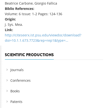
Beatrice Carbone, Giorgio Fallica
Biblio References:
Volume: 6 Issue: 1-2 Pages: 124-136
Origin:
J. Sys. Mea.
Link:
http://citeseerx.ist.psu.edu/viewdoc/download?
doi=10.1.1.673.7723&rep=rep1&type=…
SCIENTIFIC PRODUCTIONS
Journals
Conferences
Books
Patents