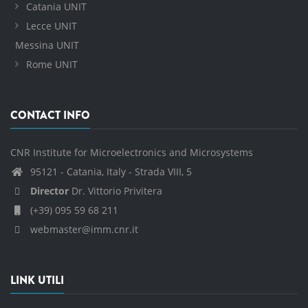
Catania UNIT
Lecce UNIT
Messina UNIT
Rome UNIT
CONTACT INFO
CNR Institute for Microelectronics and Microsystems
95121 - Catania, Italy - Strada VIII, 5
Director
Dr. Vittorio Privitera
(+39) 095 59 68 211
webmaster@imm.cnr.it
LINK UTILI