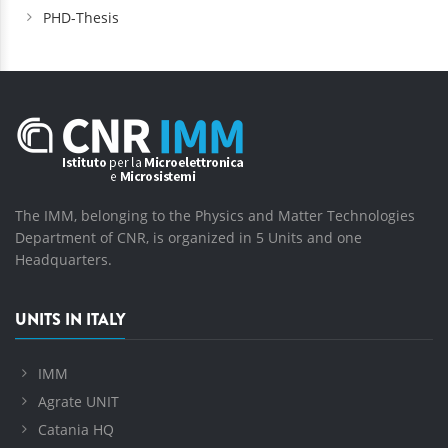
PHD-Thesis
The IMM, belonging to the Physics and Matter Technologies
Department of CNR, is organized in 5 Units and one
Headquarters.
UNITS IN ITALY
IMM
Agrate UNIT
Catania HQ