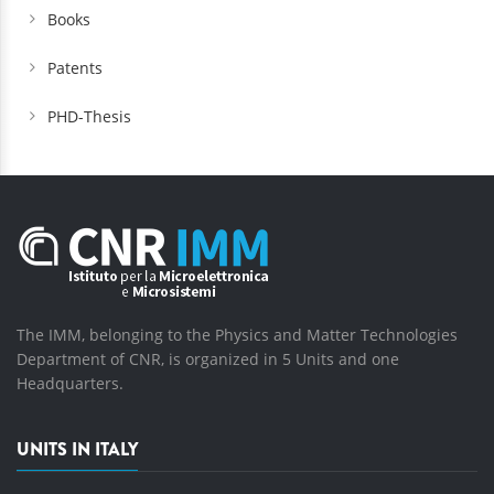
Books
Patents
PHD-Thesis
The IMM, belonging to the Physics and Matter Technologies
Department of CNR, is organized in 5 Units and one
Headquarters.
UNITS IN ITALY