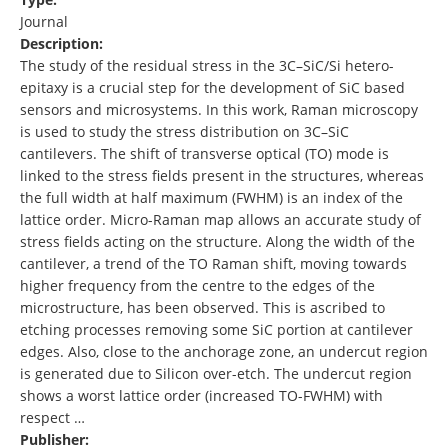
Journal
Description:
The study of the residual stress in the 3C–SiC/Si hetero-
epitaxy is a crucial step for the development of SiC based
sensors and microsystems. In this work, Raman microscopy
is used to study the stress distribution on 3C–SiC
cantilevers. The shift of transverse optical (TO) mode is
linked to the stress fields present in the structures, whereas
the full width at half maximum (FWHM) is an index of the
lattice order. Micro-Raman map allows an accurate study of
stress fields acting on the structure. Along the width of the
cantilever, a trend of the TO Raman shift, moving towards
higher frequency from the centre to the edges of the
microstructure, has been observed. This is ascribed to
etching processes removing some SiC portion at cantilever
edges. Also, close to the anchorage zone, an undercut region
is generated due to Silicon over-etch. The undercut region
shows a worst lattice order (increased TO-FWHM) with
respect …
Publisher: