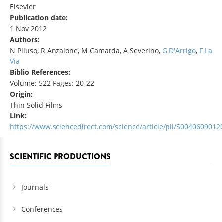
Elsevier
Publication date:
1 Nov 2012
Authors:
N Piluso, R Anzalone, M Camarda, A Severino,
G D'Arrigo
,
F La
Via
Biblio References:
Volume: 522 Pages: 20-22
Origin:
Thin Solid Films
Link:
https://www.sciencedirect.com/science/article/pii/S004060901
SCIENTIFIC PRODUCTIONS
Journals
Conferences