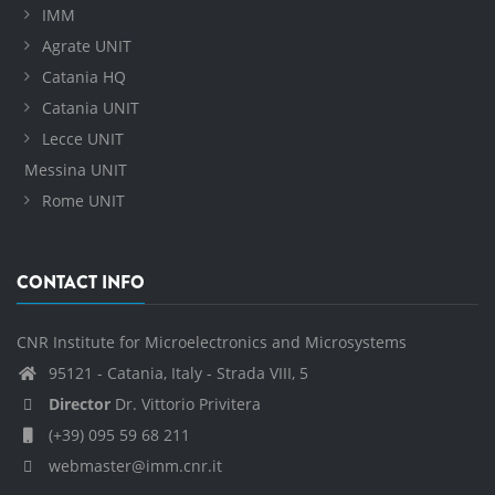
IMM
Agrate UNIT
Catania HQ
Catania UNIT
Lecce UNIT
Messina UNIT
Rome UNIT
CONTACT INFO
CNR Institute for Microelectronics and Microsystems
95121 - Catania, Italy - Strada VIII, 5
Director
Dr. Vittorio Privitera
(+39) 095 59 68 211
webmaster@imm.cnr.it