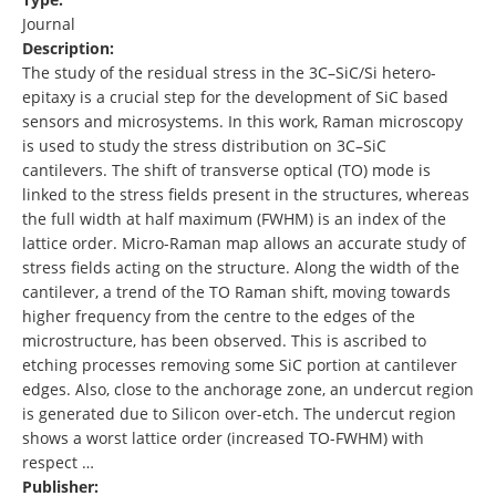
Journal
Description:
The study of the residual stress in the 3C–SiC/Si hetero-
epitaxy is a crucial step for the development of SiC based
sensors and microsystems. In this work, Raman microscopy
is used to study the stress distribution on 3C–SiC
cantilevers. The shift of transverse optical (TO) mode is
linked to the stress fields present in the structures, whereas
the full width at half maximum (FWHM) is an index of the
lattice order. Micro-Raman map allows an accurate study of
stress fields acting on the structure. Along the width of the
cantilever, a trend of the TO Raman shift, moving towards
higher frequency from the centre to the edges of the
microstructure, has been observed. This is ascribed to
etching processes removing some SiC portion at cantilever
edges. Also, close to the anchorage zone, an undercut region
is generated due to Silicon over-etch. The undercut region
shows a worst lattice order (increased TO-FWHM) with
respect …
Publisher: