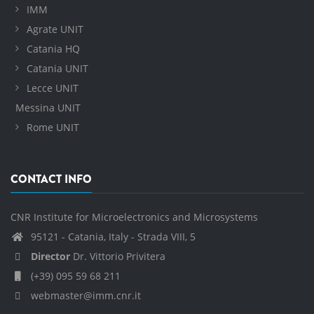
IMM
Agrate UNIT
Catania HQ
Catania UNIT
Lecce UNIT
Messina UNIT
Rome UNIT
CONTACT INFO
CNR Institute for Microelectronics and Microsystems
95121 - Catania, Italy - Strada VIII, 5
Director
Dr. Vittorio Privitera
(+39) 095 59 68 211
webmaster@imm.cnr.it