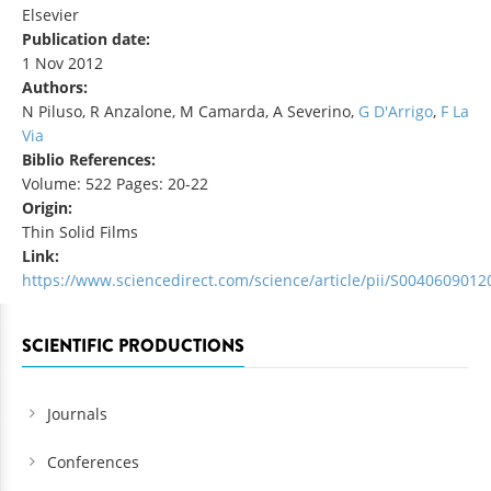
Elsevier
Publication date:
1 Nov 2012
Authors:
N Piluso, R Anzalone, M Camarda, A Severino,
G D'Arrigo
,
F La
Via
Biblio References:
Volume: 522 Pages: 20-22
Origin:
Thin Solid Films
Link:
https://www.sciencedirect.com/science/article/pii/S004060901
SCIENTIFIC PRODUCTIONS
Journals
Conferences