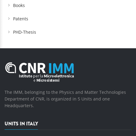
Books
Patents
PHD-Thesis
The IMM, belonging to the Physics and Matter Technologies
Department of CNR, is organized in 5 Units and one
Headquarters.
UNITS IN ITALY