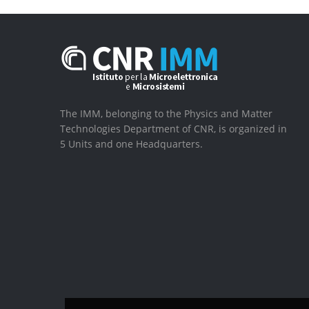
The IMM, belonging to the Physics and Matter
Technologies Department of CNR, is organized in
5 Units and one Headquarters.