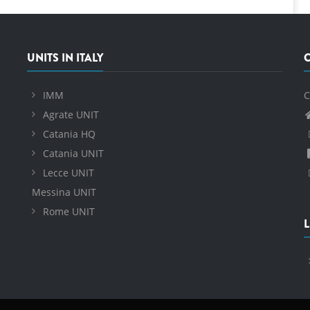
UNITS IN ITALY
IMM
C
Agrate UNIT
Catania HQ
Catania UNIT
Lecce UNIT
Messina UNIT
Rome UNIT
L