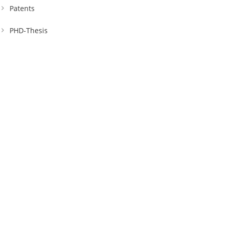
Patents
PHD-Thesis