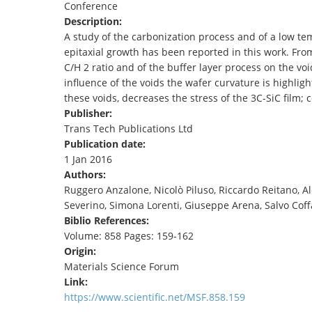
Conference
TENDERS
Description:
A study of the carbonization process and of a low tem
epitaxial growth has been reported in this work. Fro
C/H 2 ratio and of the buffer layer process on the voi
influence of the voids the wafer curvature is highlig
these voids, decreases the stress of the 3C-SiC film;
Publisher:
Trans Tech Publications Ltd
Publication date:
1 Jan 2016
Authors:
Ruggero Anzalone, Nicolò Piluso, Riccardo Reitano, Al
Severino, Simona Lorenti, Giuseppe Arena, Salvo Coff
Biblio References:
Volume: 858 Pages: 159-162
Origin:
Materials Science Forum
Link:
https://www.scientific.net/MSF.858.159