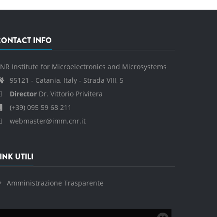
CONTACT INFO
NR Institute for Microelectronics and Microsystems
95121 - Catania, Italy - Strada VIII, 5
Director
Dr. Vittorio Privitera
(+39) 095 59 68 211
webmaster@imm.cnr.it
INK UTILI
Amministrazione Trasparente