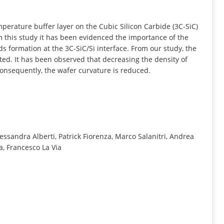
INFORMATION
perature buffer layer on the Cubic Silicon Carbide (3C-SiC)
m this study it has been evidenced the importance of the
ds formation at the 3C-SiC/Si interface. From our study, the
hted. It has been observed that decreasing the density of
 consequently, the wafer curvature is reduced.
essandra Alberti, Patrick Fiorenza, Marco Salanitri, Andrea
a, Francesco La Via