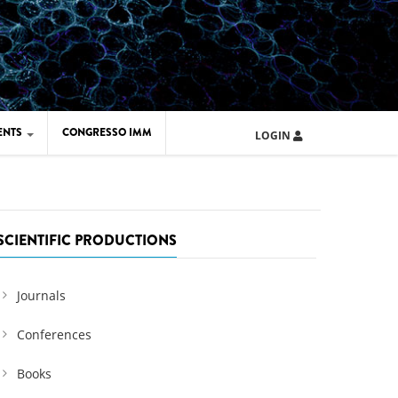
ENTS
CONGRESSO IMM
LOGIN
ARD IMM 2026
UOLA IMM 2024
SCIENTIFIC PRODUCTIONS
Journals
Conferences
Books