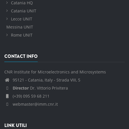
Catania HQ
Catania UNIT
Lecce UNIT
Messina UNIT
Rome UNIT
CONTACT INFO
CNR Institute for Microelectronics and Microsystems
95121 - Catania, Italy - Strada VIII, 5
Director
Dr. Vittorio Privitera
(+39) 095 59 68 211
webmaster@imm.cnr.it
LINK UTILI