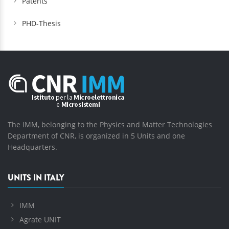
Patents
PHD-Thesis
The IMM, belonging to the Physics and Matter Technologies
Department of CNR, is organized in 5 Units and one
Headquarters.
UNITS IN ITALY
IMM
Agrate UNIT