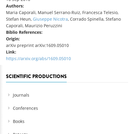
Authors:
Maria Caporali, Manuel Serrano-Ruiz, Francesca Telesio,
Stefan Heun,
Giuseppe Nicotra
, Corrado Spinella, Stefano
Caporali, Maurizio Peruzzini
Biblio References:
Origin:
arXiv preprint arXiv:1609.05010
Link:
https://arxiv.org/abs/1609.05010
SCIENTIFIC PRODUCTIONS
Journals
Conferences
Books