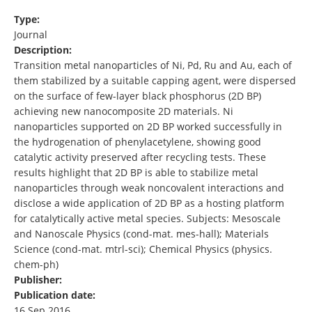
Type:
Journal
Description:
Transition metal nanoparticles of Ni, Pd, Ru and Au, each of
them stabilized by a suitable capping agent, were dispersed
on the surface of few-layer black phosphorus (2D BP)
achieving new nanocomposite 2D materials. Ni
nanoparticles supported on 2D BP worked successfully in
the hydrogenation of phenylacetylene, showing good
catalytic activity preserved after recycling tests. These
results highlight that 2D BP is able to stabilize metal
nanoparticles through weak noncovalent interactions and
disclose a wide application of 2D BP as a hosting platform
for catalytically active metal species. Subjects: Mesoscale
and Nanoscale Physics (cond-mat. mes-hall); Materials
Science (cond-mat. mtrl-sci); Chemical Physics (physics.
chem-ph)
Publisher:
Publication date:
16 Sep 2016