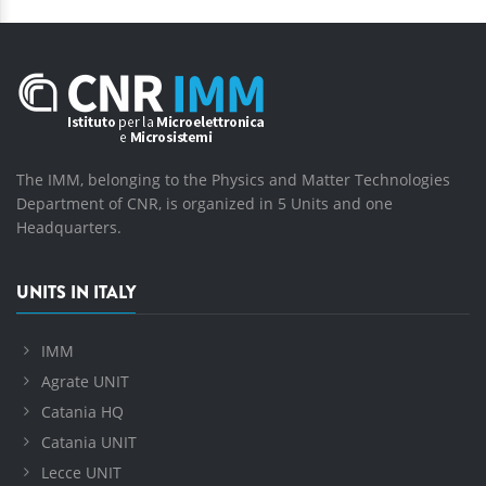
The IMM, belonging to the Physics and Matter Technologies
Department of CNR, is organized in 5 Units and one
Headquarters.
UNITS IN ITALY
IMM
Agrate UNIT
Catania HQ
Catania UNIT
Lecce UNIT