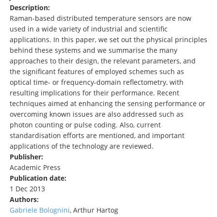
Description:
Raman-based distributed temperature sensors are now
used in a wide variety of industrial and scientific
applications. In this paper, we set out the physical principles
behind these systems and we summarise the many
approaches to their design, the relevant parameters, and
the significant features of employed schemes such as
optical time- or frequency-domain reflectometry, with
resulting implications for their performance. Recent
techniques aimed at enhancing the sensing performance or
overcoming known issues are also addressed such as
photon counting or pulse coding. Also, current
standardisation efforts are mentioned, and important
applications of the technology are reviewed.
Publisher:
Academic Press
Publication date:
1 Dec 2013
Authors:
Gabriele Bolognini
, Arthur Hartog