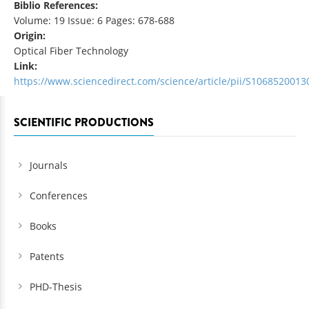
Biblio References:
Volume: 19 Issue: 6 Pages: 678-688
Origin:
Optical Fiber Technology
Link:
https://www.sciencedirect.com/science/article/pii/S106852001
SCIENTIFIC PRODUCTIONS
Journals
Conferences
Books
Patents
PHD-Thesis