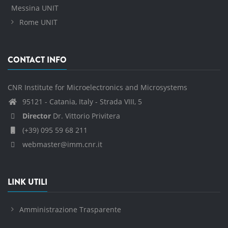
Messina UNIT
Rome UNIT
CONTACT INFO
CNR Institute for Microelectronics and Microsystems
95121 - Catania, Italy - Strada VIII, 5
Director
Dr. Vittorio Privitera
(+39) 095 59 68 211
webmaster@imm.cnr.it
LINK UTILI
Amministrazione Trasparente