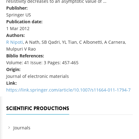
resistivity decreases to an asymptotic value of …
Publisher:
Springer US
Publication date:
1 Mar 2012
Authors:
R Nipoti
, A Nath, SB Qadri, YL Tian, C Albonetti, A Carnera,
Mulpuri V Rao
Biblio References:
Volume: 41 Issue: 3 Pages: 457-465
Origin:
Journal of electronic materials
Link:
https://link.springer.com/article/10.1007/s11664-011-1794-7
SCIENTIFIC PRODUCTIONS
Journals