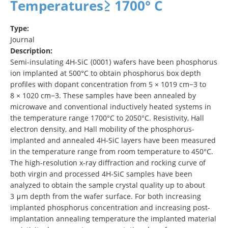
Temperatures≥ 1700° C
Type:
Journal
Description:
Semi-insulating 4H-SiC ⟨0001⟩ wafers have been phosphorus
ion implanted at 500°C to obtain phosphorus box depth
profiles with dopant concentration from 5 × 1019 cm−3 to
8 × 1020 cm−3. These samples have been annealed by
microwave and conventional inductively heated systems in
the temperature range 1700°C to 2050°C. Resistivity, Hall
electron density, and Hall mobility of the phosphorus-
implanted and annealed 4H-SiC layers have been measured
in the temperature range from room temperature to 450°C.
The high-resolution x-ray diffraction and rocking curve of
both virgin and processed 4H-SiC samples have been
analyzed to obtain the sample crystal quality up to about
3 μm depth from the wafer surface. For both increasing
implanted phosphorus concentration and increasing post-
implantation annealing temperature the implanted material