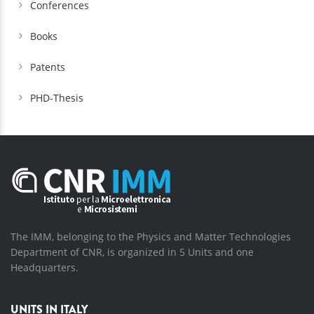
Conferences
Books
Patents
PHD-Thesis
The IMM, belonging to the Physics and Matter Technologies
Department of CNR, is organized in 5 Units and one
Headquarters.
UNITS IN ITALY