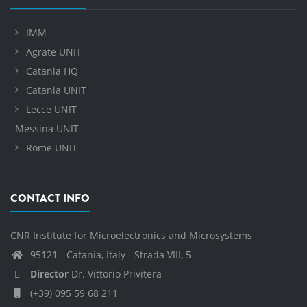
IMM
Agrate UNIT
Catania HQ
Catania UNIT
Lecce UNIT
Messina UNIT
Rome UNIT
CONTACT INFO
CNR Institute for Microelectronics and Microsystems
95121 - Catania, Italy - Strada VIII, 5
Director
Dr. Vittorio Privitera
(+39) 095 59 68 211