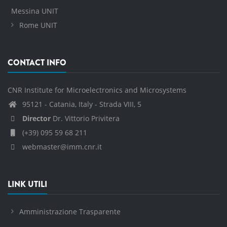
Messina UNIT
Rome UNIT
CONTACT INFO
CNR Institute for Microelectronics and Microsystems
95121 - Catania, Italy - Strada VIII, 5
Director
Dr. Vittorio Privitera
(+39) 095 59 68 211
webmaster@imm.cnr.it
LINK UTILI
Amministrazione Trasparente