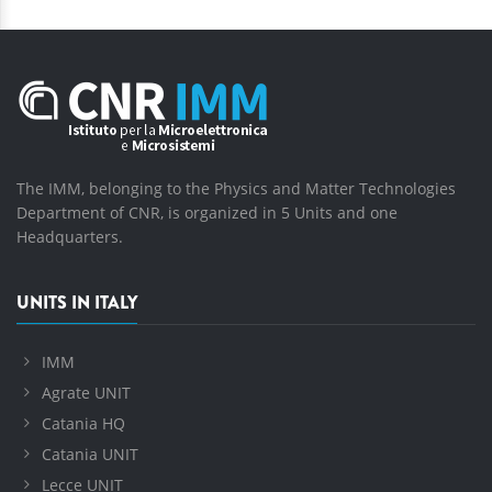
The IMM, belonging to the Physics and Matter Technologies
Department of CNR, is organized in 5 Units and one
Headquarters.
UNITS IN ITALY
IMM
Agrate UNIT
Catania HQ
Catania UNIT
Lecce UNIT