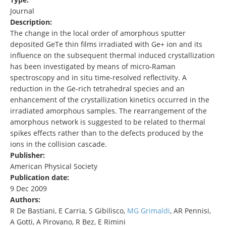
Journal
Description:
The change in the local order of amorphous sputter
deposited GeTe thin films irradiated with Ge+ ion and its
influence on the subsequent thermal induced crystallization
has been investigated by means of micro-Raman
spectroscopy and in situ time-resolved reflectivity. A
reduction in the Ge-rich tetrahedral species and an
enhancement of the crystallization kinetics occurred in the
irradiated amorphous samples. The rearrangement of the
amorphous network is suggested to be related to thermal
spikes effects rather than to the defects produced by the
ions in the collision cascade.
Publisher:
American Physical Society
Publication date:
9 Dec 2009
Authors:
R De Bastiani, E Carria, S Gibilisco,
MG Grimaldi
, AR Pennisi,
A Gotti, A Pirovano, R Bez, E Rimini