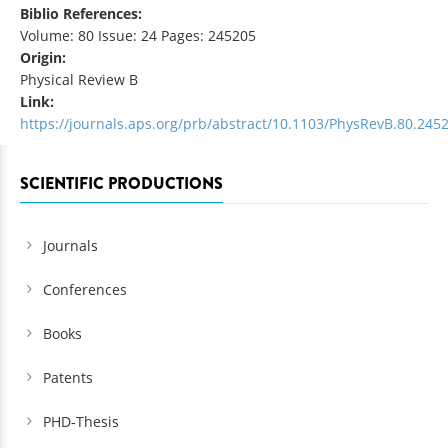
Biblio References:
Volume: 80 Issue: 24 Pages: 245205
Origin:
Physical Review B
Link:
https://journals.aps.org/prb/abstract/10.1103/PhysRevB.80.245
SCIENTIFIC PRODUCTIONS
Journals
Conferences
Books
Patents
PHD-Thesis