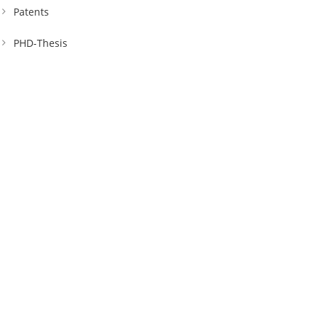
Patents
PHD-Thesis