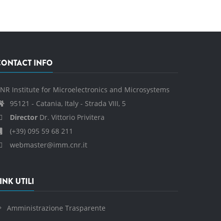
CONTACT INFO
NR Institute for Microelectronics and Microsystems
95121 - Catania, Italy - Strada VIII, 5
Director
Dr. Vittorio Privitera
(+39) 095 59 68 211
webmaster@imm.cnr.it
INK UTILI
Amministrazione Trasparente