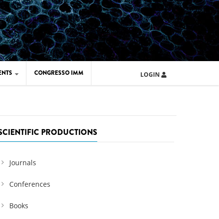
ENTS
CONGRESSO IMM
LOGIN
ARD IMM 2026
UOLA IMM 2024
SCIENTIFIC PRODUCTIONS
Journals
Conferences
Books