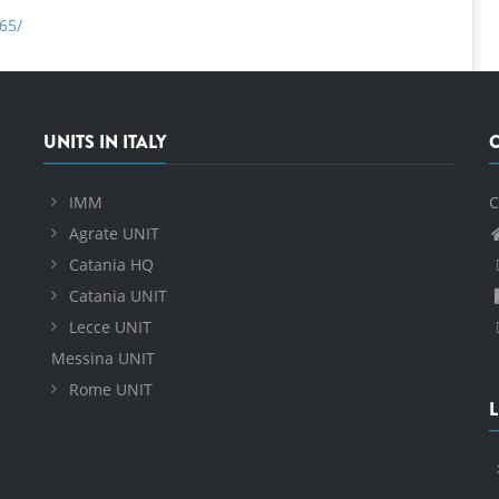
65/
UNITS IN ITALY
IMM
C
Agrate UNIT
Catania HQ
Catania UNIT
Lecce UNIT
Messina UNIT
Rome UNIT
L