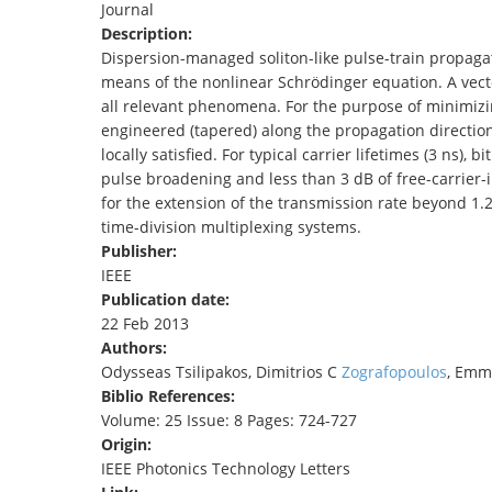
Journal
TENDERS
Description:
Dispersion-managed soliton-like pulse-train propagati
means of the nonlinear Schrödinger equation. A vecto
all relevant phenomena. For the purpose of minimizi
engineered (tapered) along the propagation direction
locally satisfied. For typical carrier lifetimes (3 ns),
pulse broadening and less than 3 dB of free-carrier-i
for the extension of the transmission rate beyond 1.2
time-division multiplexing systems.
Publisher:
IEEE
Publication date:
22 Feb 2013
Authors:
Odysseas Tsilipakos, Dimitrios C
Zografopoulos
, Emm
Biblio References:
Volume: 25 Issue: 8 Pages: 724-727
Origin:
IEEE Photonics Technology Letters