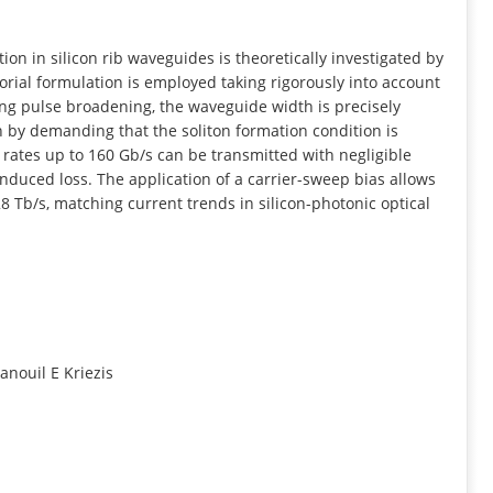
INFORMATION
on in silicon rib waveguides is theoretically investigated by
rial formulation is employed taking rigorously into account
ng pulse broadening, the waveguide width is precisely
 by demanding that the soliton formation condition is
 bit rates up to 160 Gb/s can be transmitted with negligible
nduced loss. The application of a carrier-sweep bias allows
8 Tb/s, matching current trends in silicon-photonic optical
anouil E Kriezis