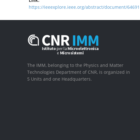
Link:
https://ieeexplore.ieee.org/abstract/document/64691
The IMM, belonging to the Physics and Matter
Technologies Department of CNR, is organized in
5 Units and one Headquarters.