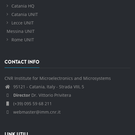
Catania HQ
Catania UNIT
Lecce UNIT
Messina UNIT
Rome UNIT
CONTACT INFO
CNR Institute for Microelectronics and Microsystems
95121 - Catania, Italy - Strada VIII, 5
Director
Dr. Vittorio Privitera
(+39) 095 59 68 211
webmaster@imm.cnr.it
LINK UTILI