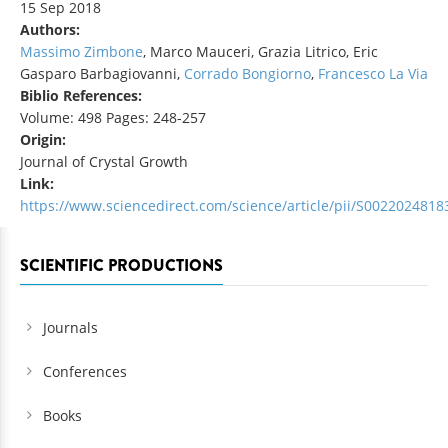
15 Sep 2018
Authors:
Massimo Zimbone
, Marco Mauceri, Grazia Litrico, Eric
Gasparo Barbagiovanni,
Corrado Bongiorno
,
Francesco La Via
Biblio References:
Volume: 498 Pages: 248-257
Origin:
Journal of Crystal Growth
Link:
https://www.sciencedirect.com/science/article/pii/S002202481
SCIENTIFIC PRODUCTIONS
Journals
Conferences
Books