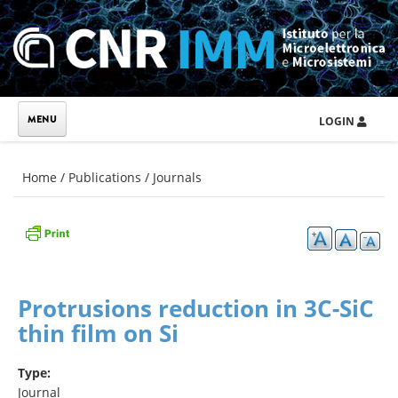
Skip to main content
LOGIN
You are here
Home
/
Publications
/
Journals
Protrusions reduction in 3C-SiC
thin film on Si
Type:
Journal