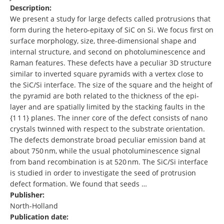
Description:
We present a study for large defects called protrusions that
form during the hetero-epitaxy of SiC on Si. We focus first on
surface morphology, size, three-dimensional shape and
internal structure, and second on photoluminescence and
Raman features. These defects have a peculiar 3D structure
similar to inverted square pyramids with a vertex close to
the SiC/Si interface. The size of the square and the height of
the pyramid are both related to the thickness of the epi-
layer and are spatially limited by the stacking faults in the
{1 1 1} planes. The inner core of the defect consists of nano
crystals twinned with respect to the substrate orientation.
The defects demonstrate broad peculiar emission band at
about 750 nm, while the usual photoluminescence signal
from band recombination is at 520 nm. The SiC/Si interface
is studied in order to investigate the seed of protrusion
defect formation. We found that seeds …
Publisher:
North-Holland
Publication date: