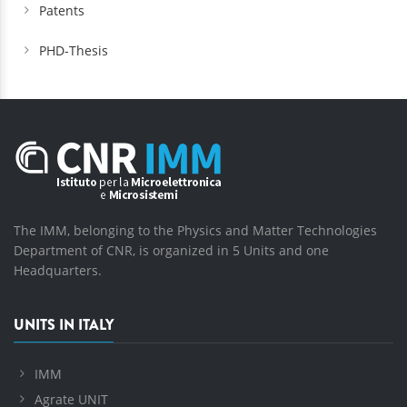
Patents
PHD-Thesis
The IMM, belonging to the Physics and Matter Technologies
Department of CNR, is organized in 5 Units and one
Headquarters.
UNITS IN ITALY
IMM
Agrate UNIT