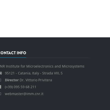
CONTACT INFO
NR Institute for Microelectronics and Microsystems
95121 - Catania, Italy - Strada VIII, 5
Director
Dr. Vittorio Privitera
(+39) 095 59 68 211
webmaster@imm.cnr.it