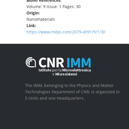
Biblio References:
Volume: 9 Issue: 1 Pages: 30
Origin:
Nanomaterials
Link:
https://www.mdpi.com/2079-4991/9/1/30
The IMM, belonging to the Physics and Matter
Technologies Department of CNR, is organized in
5 Units and one Headquarters.