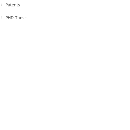
Patents
PHD-Thesis