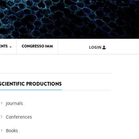
ENTS
CONGRESSO IMM
LOGIN
ARD IMM 2026
UOLA IMM 2024
SCIENTIFIC PRODUCTIONS
Journals
Conferences
Books