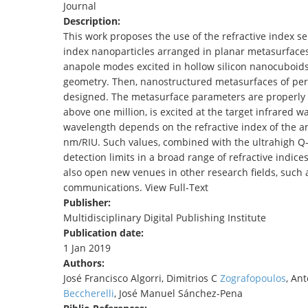
Journal
TENDERS
Description:
This work proposes the use of the refractive index se
index nanoparticles arranged in planar metasurfaces 
anapole modes excited in hollow silicon nanocuboids 
geometry. Then, nanostructured metasurfaces of peri
designed. The metasurface parameters are properly s
above one million, is excited at the target infrared
wavelength depends on the refractive index of the ana
nm/RIU. Such values, combined with the ultrahigh Q-f
detection limits in a broad range of refractive indic
also open new venues in other research fields, such a
communications. View Full-Text
Publisher:
Multidisciplinary Digital Publishing Institute
Publication date:
1 Jan 2019
Authors:
José Francisco Algorri, Dimitrios C
Zografopoulos
, An
Beccherelli
, José Manuel Sánchez-Pena