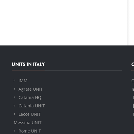
UNITS IN ITALY
IMM
C
Agrate UNIT
Catania HQ
Catania UNIT
Lecce UNIT
Messina UNIT
Rome UNIT