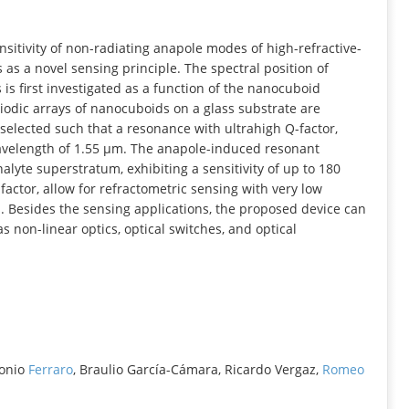
INFORMATION
nsitivity of non-radiating anapole modes of high-refractive-
as a novel sensing principle. The spectral position of
is first investigated as a function of the nanocuboid
odic arrays of nanocuboids on a glass substrate are
elected such that a resonance with ultrahigh Q-factor,
 wavelength of 1.55 µm. The anapole-induced resonant
lyte superstratum, exhibiting a sensitivity of up to 180
actor, allow for refractometric sensing with very low
es. Besides the sensing applications, the proposed device can
s non-linear optics, optical switches, and optical
tonio
Ferraro
, Braulio García-Cámara, Ricardo Vergaz,
Romeo