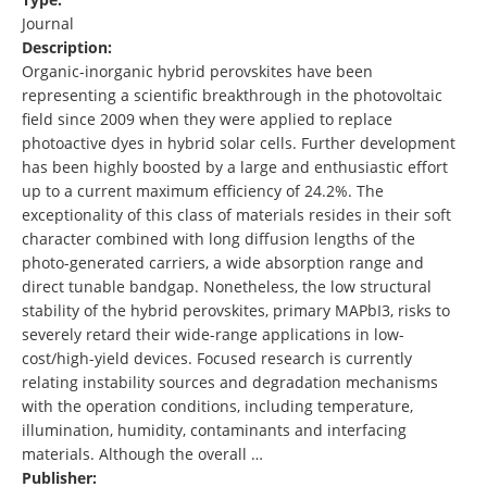
Journal
Description:
Organic-inorganic hybrid perovskites have been
representing a scientific breakthrough in the photovoltaic
field since 2009 when they were applied to replace
photoactive dyes in hybrid solar cells. Further development
has been highly boosted by a large and enthusiastic effort
up to a current maximum efficiency of 24.2%. The
exceptionality of this class of materials resides in their soft
character combined with long diffusion lengths of the
photo-generated carriers, a wide absorption range and
direct tunable bandgap. Nonetheless, the low structural
stability of the hybrid perovskites, primary MAPbI3, risks to
severely retard their wide-range applications in low-
cost/high-yield devices. Focused research is currently
relating instability sources and degradation mechanisms
with the operation conditions, including temperature,
illumination, humidity, contaminants and interfacing
materials. Although the overall …
Publisher: