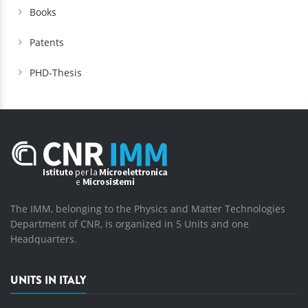
Books
Patents
PHD-Thesis
The IMM, belonging to the Physics and Matter Technologies
Department of CNR, is organized in 5 Units and one
Headquarters.
UNITS IN ITALY