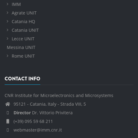
IMM
Agrate UNIT
Catania HQ
Catania UNIT
Lecce UNIT
Messina UNIT
Rome UNIT
CONTACT INFO
CNR Institute for Microelectronics and Microsystems
95121 - Catania, Italy - Strada VIII, 5
Director
Dr. Vittorio Privitera
(+39) 095 59 68 211
webmaster@imm.cnr.it