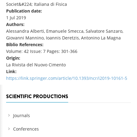
Societ&#224; Italiana di Fisica
Publication date:
1 Jul 2019
Authors:
Alessandra Alberti, Emanuele Smecca, Salvatore Sanzaro,
Giovanni Mannino, Ioannis Deretzis, Antonino La Magna
Biblio References:
Volume: 42 Issue: 7 Pages: 301-366
Origin:
La Rivista del Nuovo Cimento
Link:
https://link.springer.com/article/10.1393/ncr/i2019-10161-5
SCIENTIFIC PRODUCTIONS
Journals
Conferences