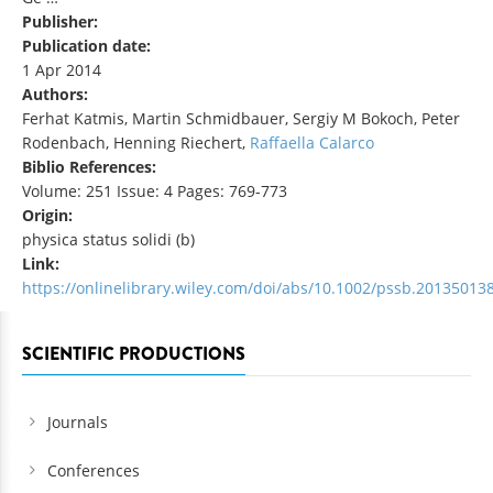
Publisher:
Publication date:
1 Apr 2014
Authors:
Ferhat Katmis, Martin Schmidbauer, Sergiy M Bokoch, Peter
Rodenbach, Henning Riechert,
Raffaella Calarco
Biblio References:
Volume: 251 Issue: 4 Pages: 769-773
Origin:
physica status solidi (b)
Link:
https://onlinelibrary.wiley.com/doi/abs/10.1002/pssb.20135013
SCIENTIFIC PRODUCTIONS
Journals
Conferences