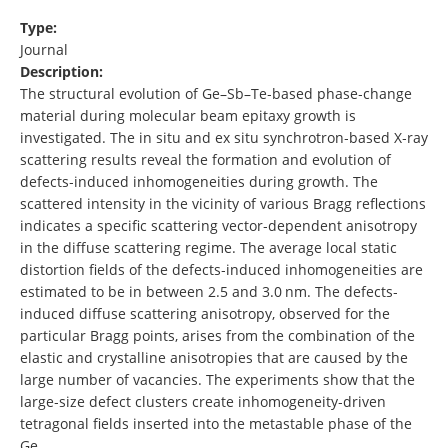
Type:
Journal
Description:
The structural evolution of Ge–Sb–Te‐based phase‐change
material during molecular beam epitaxy growth is
investigated. The in situ and ex situ synchrotron‐based X‐ray
scattering results reveal the formation and evolution of
defects‐induced inhomogeneities during growth. The
scattered intensity in the vicinity of various Bragg reflections
indicates a specific scattering vector‐dependent anisotropy
in the diffuse scattering regime. The average local static
distortion fields of the defects‐induced inhomogeneities are
estimated to be in between 2.5 and 3.0 nm. The defects‐
induced diffuse scattering anisotropy, observed for the
particular Bragg points, arises from the combination of the
elastic and crystalline anisotropies that are caused by the
large number of vacancies. The experiments show that the
large‐size defect clusters create inhomogeneity‐driven
tetragonal fields inserted into the metastable phase of the
Ge …