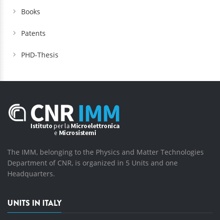
Books
Patents
PHD-Thesis
The IMM, belonging to the Physics and Matter Technologies
Department of CNR, is organized in 5 Units and one
Headquarters.
UNITS IN ITALY