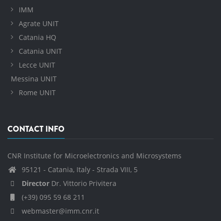
IMM
Agrate UNIT
Catania HQ
Catania UNIT
Lecce UNIT
Messina UNIT
Rome UNIT
CONTACT INFO
CNR Institute for Microelectronics and Microsystems
95121 - Catania, Italy - Strada VIII, 5
Director
Dr. Vittorio Privitera
(+39) 095 59 68 211
webmaster@imm.cnr.it