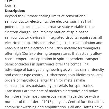
Journal
Description:
Beyond the ultimate scaling limits of conventional
semiconductor electronics, the electron spin has high
potential to become an alternative state variable to the
electron charge. The implementation of spin based
semiconductor devices in integrated circuits requires an all-
electrical setup. This comprises injection, manipulation and
read-out of the electron spins. Only metallic ferromagnets
offer high (Curie) ordering temperatures that actually allow
room-temperature operation in spin-dependent transport.
Semiconductors in spintronics offer the compelling
advantage of bandgap engineering as well as carrier density
and carrier type control. Furthermore, spin lifetimes several
orders of magnitude larger than for metals make
semiconductors outstanding materials for spintronics.
Transistors are the core of modern electronics and today
form the single most numerously manmade device with a
number of the order of 1018 per year. Central functionalities
comprise switching and amplification. Hall and Flatté1 have