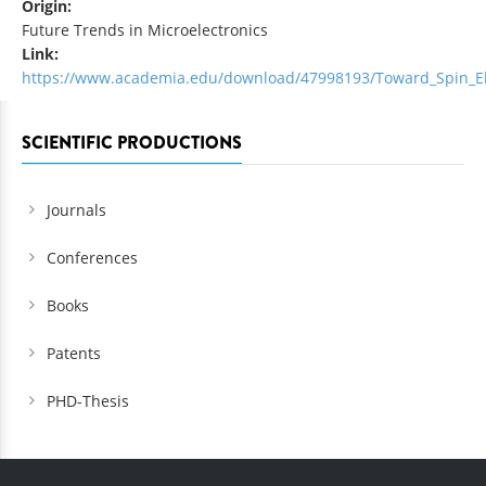
Origin:
Future Trends in Microelectronics
Link:
https://www.academia.edu/download/47998193/Toward_Spin_El
SCIENTIFIC PRODUCTIONS
Journals
Conferences
Books
Patents
PHD-Thesis