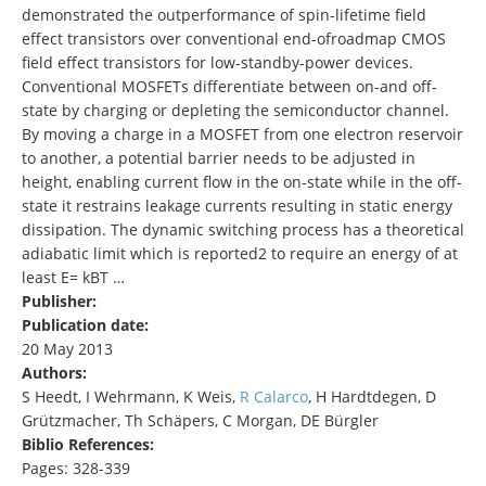
demonstrated the outperformance of spin-lifetime field
effect transistors over conventional end-ofroadmap CMOS
field effect transistors for low-standby-power devices.
Conventional MOSFETs differentiate between on-and off-
state by charging or depleting the semiconductor channel.
By moving a charge in a MOSFET from one electron reservoir
to another, a potential barrier needs to be adjusted in
height, enabling current flow in the on-state while in the off-
state it restrains leakage currents resulting in static energy
dissipation. The dynamic switching process has a theoretical
adiabatic limit which is reported2 to require an energy of at
least E= kBT …
Publisher:
Publication date:
20 May 2013
Authors:
S Heedt, I Wehrmann, K Weis,
R Calarco
, H Hardtdegen, D
Grützmacher, Th Schäpers, C Morgan, DE Bürgler
Biblio References:
Pages: 328-339