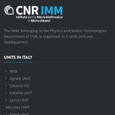
The IMM, belonging to the Physics and Matter Technologies
Department of CNR, is organized in 5 Units and one
Headquarters.
UNITS IN ITALY
IMM
Agrate UNIT
Catania HQ
Catania UNIT
Lecce UNIT
Messina UNIT
Rome UNIT