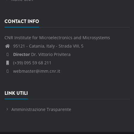
CONTACT INFO
CNR Institute for Microelectronics and Microsystems
95121 - Catania, Italy - Strada VIII, 5
Director
Dr. Vittorio Privitera
(+39) 095 59 68 211
webmaster@imm.cnr.it
LINK UTILI
Amministrazione Trasparente