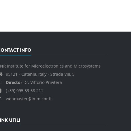
CONTACT INFO
NR Institute for Microelectronics and Microsystems
95121 - Catania, Italy - Strada VIII, 5
Director
Dr. Vittorio Privitera
(+39) 095 59 68 211
webmaster@imm.cnr.it
INK UTILI