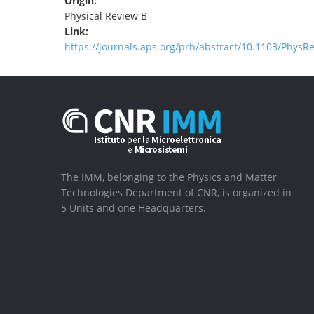
Origin:
Physical Review B
Link:
https://journals.aps.org/prb/abstract/10.1103/PhysR
The IMM, belonging to the Physics and Matter
Technologies Department of CNR, is organized in
5 Units and one Headquarters.