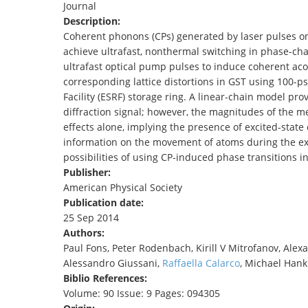
Journal
TENDERS
Description:
Coherent phonons (CPs) generated by laser pulses o
achieve ultrafast, nonthermal switching in phase-cha
ultrafast optical pump pulses to induce coherent ac
corresponding lattice distortions in GST using 100-
Facility (ESRF) storage ring. A linear-chain model pr
diffraction signal; however, the magnitudes of the m
effects alone, implying the presence of excited-state
information on the movement of atoms during the exci
possibilities of using CP-induced phase transitions i
Publisher:
American Physical Society
Publication date:
25 Sep 2014
Authors:
Paul Fons, Peter Rodenbach, Kirill V Mitrofanov, Ale
Alessandro Giussani,
Raffaella Calarco
, Michael Hank
Biblio References:
Volume: 90 Issue: 9 Pages: 094305