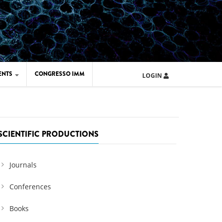
ENTS
CONGRESSO IMM
LOGIN
ARD IMM 2026
UOLA IMM 2024
SCIENTIFIC PRODUCTIONS
Journals
Conferences
Books