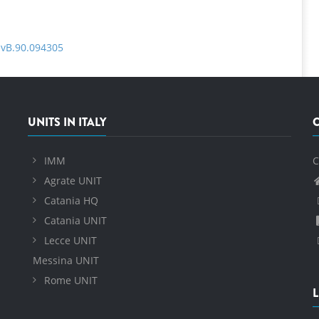
evB.90.094305
UNITS IN ITALY
IMM
C
Agrate UNIT
Catania HQ
Catania UNIT
Lecce UNIT
Messina UNIT
Rome UNIT
L