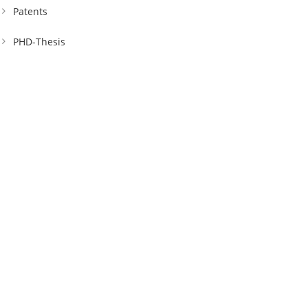
Patents
PHD-Thesis