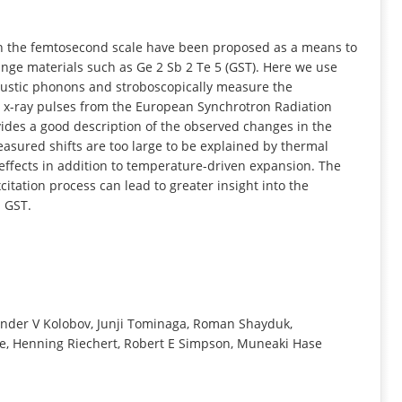
INFORMATION
n the femtosecond scale have been proposed as a means to
nge materials such as Ge 2 Sb 2 Te 5 (GST). Here we use
oustic phonons and stroboscopically measure the
ps x-ray pulses from the European Synchrotron Radiation
ovides a good description of the observed changes in the
easured shifts are too large to be explained by thermal
 effects in addition to temperature-driven expansion. The
tation process can lead to greater insight into the
n GST.
xander V Kolobov, Junji Tominaga, Roman Shayduk,
e, Henning Riechert, Robert E Simpson, Muneaki Hase