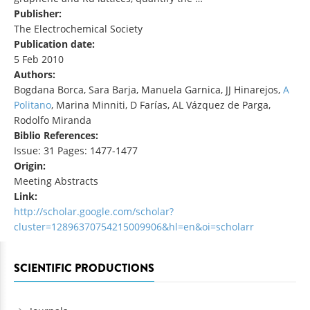
Publisher:
The Electrochemical Society
Publication date:
5 Feb 2010
Authors:
Bogdana Borca, Sara Barja, Manuela Garnica, JJ Hinarejos,
A
Politano
, Marina Minniti, D Farías, AL Vázquez de Parga,
Rodolfo Miranda
Biblio References:
Issue: 31 Pages: 1477-1477
Origin:
Meeting Abstracts
Link:
http://scholar.google.com/scholar?
cluster=12896370754215009906&hl=en&oi=scholarr
SCIENTIFIC PRODUCTIONS