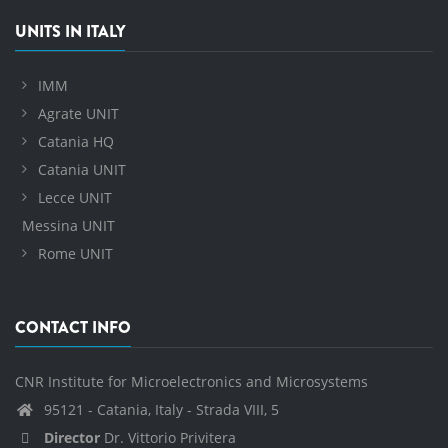
UNITS IN ITALY
IMM
Agrate UNIT
Catania HQ
Catania UNIT
Lecce UNIT
Messina UNIT
Rome UNIT
CONTACT INFO
CNR Institute for Microelectronics and Microsystems
95121 - Catania, Italy - Strada VIII, 5
Director
Dr. Vittorio Privitera