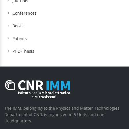
Journals
Conferences
Books
Patents
PHD-Thesis
The IMM, belonging to the Physics and Matter Technologies
Department of CNR, is organized in 5 Units and one
Headquarters.