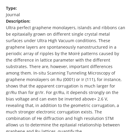
Type:
Journal
Description:
Ultra perfect graphene monolayers, islands and ribbons can
be epitaxially grown on different single crystal metal
surfaces under Ultra High Vacuum conditions. These
graphene layers are spontaneously nanostructured in a
periodic array of ripples by the Moiré patterns caused by
the difference in lattice parameter with the different
substrates. There are, however, important differences
among them. In-situ Scanning Tunneling Microscopy of
graphene monolayers on Ru (0001) or Ir (111), for instance,
shows that the apparent corrugation is much larger for
gr/Ru than for gr/Ir. For gr/Ru, it depends strongly on the
bias voltage and can even be inverted above+ 2.6 V,
revealing that, in addition to the geometric corrugation, a
much stronger electronic corrugation exists. The
combination of He diffraction and high resolution STM
allows us to determine the epitaxial relationship between
graphene and Ru lattices, quantify the …