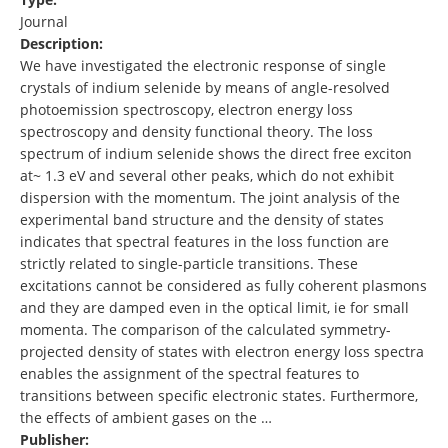
Journal
Description:
We have investigated the electronic response of single
crystals of indium selenide by means of angle-resolved
photoemission spectroscopy, electron energy loss
spectroscopy and density functional theory. The loss
spectrum of indium selenide shows the direct free exciton
at~ 1.3 eV and several other peaks, which do not exhibit
dispersion with the momentum. The joint analysis of the
experimental band structure and the density of states
indicates that spectral features in the loss function are
strictly related to single-particle transitions. These
excitations cannot be considered as fully coherent plasmons
and they are damped even in the optical limit, ie for small
momenta. The comparison of the calculated symmetry-
projected density of states with electron energy loss spectra
enables the assignment of the spectral features to
transitions between specific electronic states. Furthermore,
the effects of ambient gases on the …
Publisher: