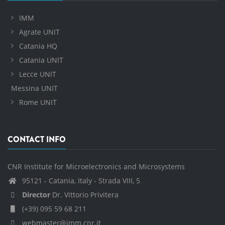
IMM
Agrate UNIT
Catania HQ
Catania UNIT
Lecce UNIT
Messina UNIT
Rome UNIT
CONTACT INFO
CNR Institute for Microelectronics and Microsystems
95121 - Catania, Italy - Strada VIII, 5
Director
Dr. Vittorio Privitera
(+39) 095 59 68 211
webmaster@imm.cnr.it