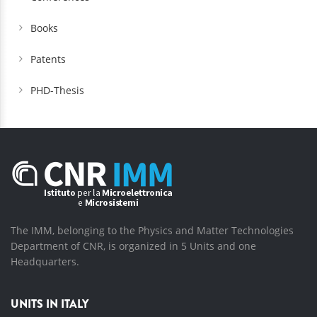
Books
Patents
PHD-Thesis
The IMM, belonging to the Physics and Matter Technologies
Department of CNR, is organized in 5 Units and one
Headquarters.
UNITS IN ITALY