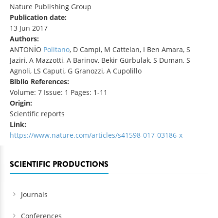
Nature Publishing Group
Publication date:
13 Jun 2017
Authors:
ANTONİO
Politano
, D Campi, M Cattelan, I Ben Amara, S
Jaziri, A Mazzotti, A Barinov, Bekir Gürbulak, S Duman, S
Agnoli, LS Caputi, G Granozzi, A Cupolillo
Biblio References:
Volume: 7 Issue: 1 Pages: 1-11
Origin:
Scientific reports
Link:
https://www.nature.com/articles/s41598-017-03186-x
SCIENTIFIC PRODUCTIONS
Journals
Conferences