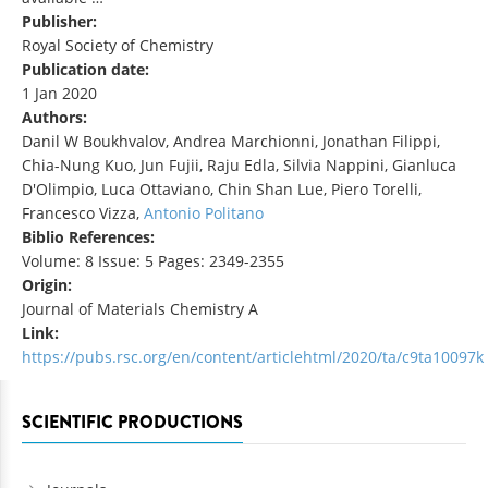
Publisher:
Royal Society of Chemistry
Publication date:
1 Jan 2020
Authors:
Danil W Boukhvalov, Andrea Marchionni, Jonathan Filippi,
Chia-Nung Kuo, Jun Fujii, Raju Edla, Silvia Nappini, Gianluca
D'Olimpio, Luca Ottaviano, Chin Shan Lue, Piero Torelli,
Francesco Vizza,
Antonio Politano
Biblio References:
Volume: 8 Issue: 5 Pages: 2349-2355
Origin:
Journal of Materials Chemistry A
Link:
https://pubs.rsc.org/en/content/articlehtml/2020/ta/c9ta10097k
SCIENTIFIC PRODUCTIONS