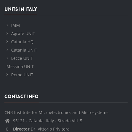
UNITS IN ITALY
IMM
Agrate UNIT
Catania HQ
Catania UNIT
Lecce UNIT
Messina UNIT
Rome UNIT
CONTACT INFO
CNR Institute for Microelectronics and Microsystems
95121 - Catania, Italy - Strada VIII, 5
Director
Dr. Vittorio Privitera