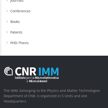
Journals
Conferences
Books
Patents
PHD-Thesis
The IMM, belonging to the Physics and Matter Technologies
Department of CNR, is organized in 5 Units and one
Headquarters.