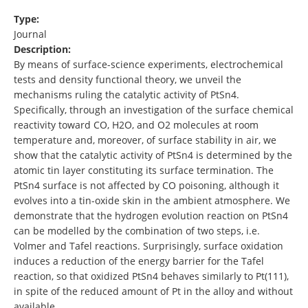
Type:
Journal
Description:
By means of surface-science experiments, electrochemical
tests and density functional theory, we unveil the
mechanisms ruling the catalytic activity of PtSn4.
Specifically, through an investigation of the surface chemical
reactivity toward CO, H2O, and O2 molecules at room
temperature and, moreover, of surface stability in air, we
show that the catalytic activity of PtSn4 is determined by the
atomic tin layer constituting its surface termination. The
PtSn4 surface is not affected by CO poisoning, although it
evolves into a tin-oxide skin in the ambient atmosphere. We
demonstrate that the hydrogen evolution reaction on PtSn4
can be modelled by the combination of two steps, i.e.
Volmer and Tafel reactions. Surprisingly, surface oxidation
induces a reduction of the energy barrier for the Tafel
reaction, so that oxidized PtSn4 behaves similarly to Pt(111),
in spite of the reduced amount of Pt in the alloy and without
available …