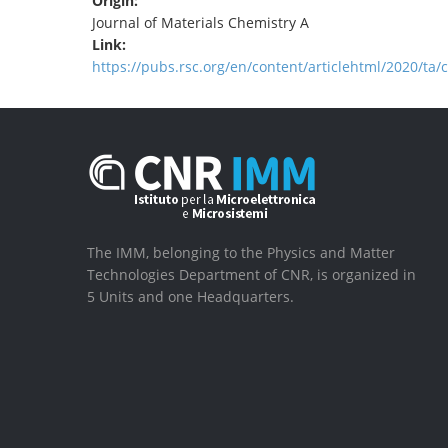
Origin:
Journal of Materials Chemistry A
Link:
https://pubs.rsc.org/en/content/articlehtml/2020/ta/
The IMM, belonging to the Physics and Matter
Technologies Department of CNR, is organized in
5 Units and one Headquarters.