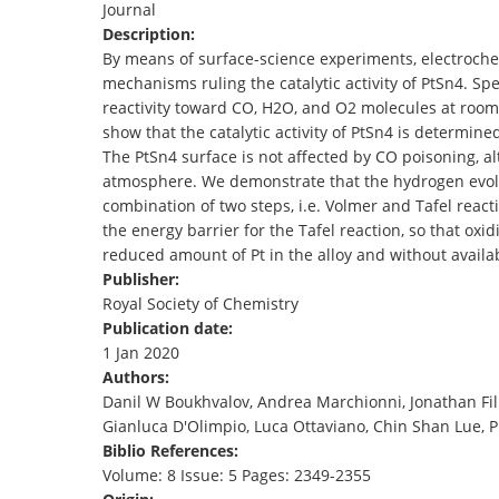
Journal
TENDERS
Description:
By means of surface-science experiments, electrochem
mechanisms ruling the catalytic activity of PtSn4. Spe
reactivity toward CO, H2O, and O2 molecules at room 
show that the catalytic activity of PtSn4 is determine
The PtSn4 surface is not affected by CO poisoning, al
atmosphere. We demonstrate that the hydrogen evolu
combination of two steps, i.e. Volmer and Tafel react
the energy barrier for the Tafel reaction, so that oxid
reduced amount of Pt in the alloy and without availa
Publisher:
Royal Society of Chemistry
Publication date:
1 Jan 2020
Authors:
Danil W Boukhvalov, Andrea Marchionni, Jonathan Filip
Gianluca D'Olimpio, Luca Ottaviano, Chin Shan Lue, Pi
Biblio References:
Volume: 8 Issue: 5 Pages: 2349-2355