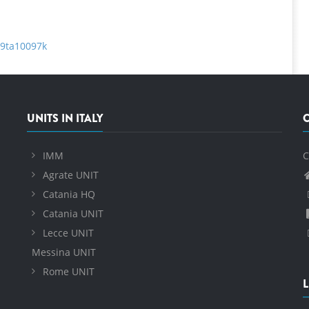
c9ta10097k
UNITS IN ITALY
IMM
C
Agrate UNIT
Catania HQ
Catania UNIT
Lecce UNIT
Messina UNIT
Rome UNIT
L