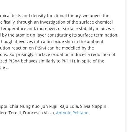
INFORMATION
ical tests and density functional theory, we unveil the
cifically, through an investigation of the surface chemical
temperature and, moreover, of surface stability in air, we
d by the atomic tin layer constituting its surface termination.
though it evolves into a tin-oxide skin in the ambient
tion reaction on PtSn4 can be modelled by the
ions. Surprisingly, surface oxidation induces a reduction of
ized PtSn4 behaves similarly to Pt(111), in spite of the
ble …
pi, Chia-Nung Kuo, Jun Fujii, Raju Edla, Silvia Nappini,
ero Torelli, Francesco Vizza,
Antonio Politano