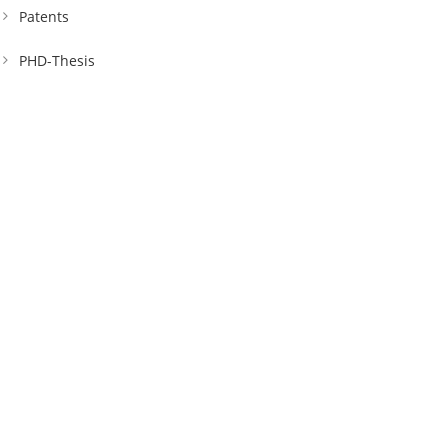
Patents
PHD-Thesis