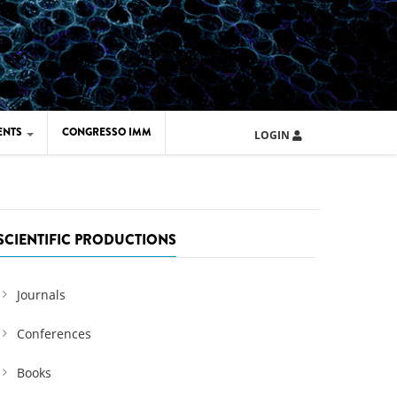
ENTS
CONGRESSO IMM
LOGIN
ARD IMM 2026
UOLA IMM 2024
SCIENTIFIC PRODUCTIONS
Journals
Conferences
Books