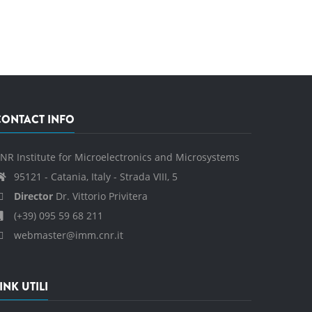
CONTACT INFO
NR Institute for Microelectronics and Microsystems
95121 - Catania, Italy - Strada VIII, 5
Director
Dr. Vittorio Privitera
(+39) 095 59 68 211
webmaster@imm.cnr.it
INK UTILI