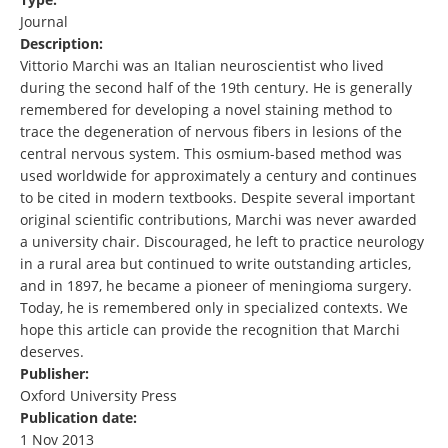
Journal
Description:
Vittorio Marchi was an Italian neuroscientist who lived
during the second half of the 19th century. He is generally
remembered for developing a novel staining method to
trace the degeneration of nervous fibers in lesions of the
central nervous system. This osmium-based method was
used worldwide for approximately a century and continues
to be cited in modern textbooks. Despite several important
original scientific contributions, Marchi was never awarded
a university chair. Discouraged, he left to practice neurology
in a rural area but continued to write outstanding articles,
and in 1897, he became a pioneer of meningioma surgery.
Today, he is remembered only in specialized contexts. We
hope this article can provide the recognition that Marchi
deserves.
Publisher:
Oxford University Press
Publication date:
1 Nov 2013