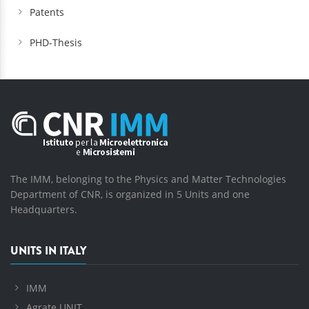
Patents
PHD-Thesis
The IMM, belonging to the Physics and Matter Technologies
Department of CNR, is organized in 5 Units and one
Headquarters.
UNITS IN ITALY
IMM
Agrate UNIT