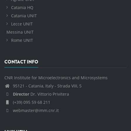
Catania HQ
Catania UNIT
Lecce UNIT
Messina UNIT
Rome UNIT
CONTACT INFO
CNR Institute for Microelectronics and Microsystems
95121 - Catania, Italy - Strada VIII, 5
Director
Dr. Vittorio Privitera
(+39) 095 59 68 211
webmaster@imm.cnr.it