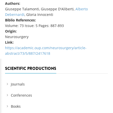
Authors:
Giuseppe Talamonti, Giuseppe D'Aliberti,
Alberto
Debernardi
, Gloria Innocenti
Biblio References:
Volume: 73 Issue: 5 Pages: 887-893
Origin:
Neurosurgery
Link:
https://academic.oup.com/neurosurgery/article-
abstract/73/5/887/2417618
SCIENTIFIC PRODUCTIONS
Journals
Conferences
Books