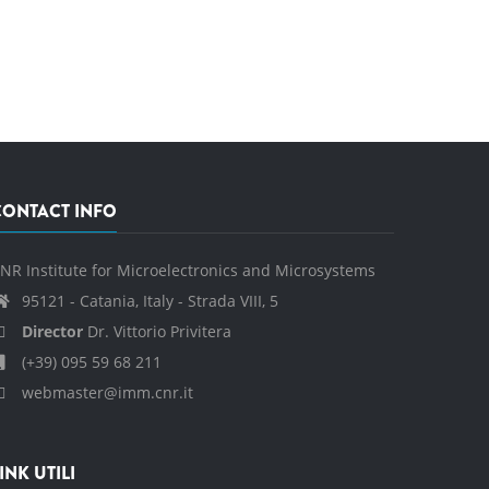
CONTACT INFO
NR Institute for Microelectronics and Microsystems
95121 - Catania, Italy - Strada VIII, 5
Director
Dr. Vittorio Privitera
(+39) 095 59 68 211
webmaster@imm.cnr.it
INK UTILI