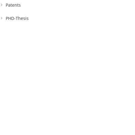
Patents
PHD-Thesis