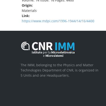
Volume: 14 Issue: 16 Pages: 4400
Origin:
Materials
Link:
https://www.mdpi.com/1996-1944/14/16/4400
The IMM, belonging to the Physics and Matter
Technologies Department of CNR, is organized in
5 Units and one Headquarters.