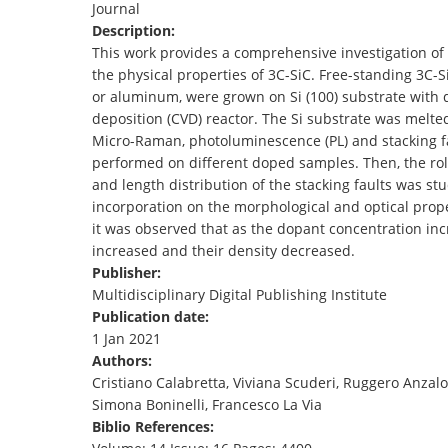
Journal
TENDERS
Description:
This work provides a comprehensive investigation o
the physical properties of 3C-SiC. Free-standing 3C-S
or aluminum, were grown on Si (100) substrate with di
deposition (CVD) reactor. The Si substrate was melt
Micro-Raman, photoluminescence (PL) and stacking f
performed on different doped samples. Then, the role
and length distribution of the stacking faults was stu
incorporation on the morphological and optical propert
it was observed that as the dopant concentration incr
increased and their density decreased.
Publisher:
Multidisciplinary Digital Publishing Institute
Publication date:
1 Jan 2021
Authors:
Cristiano Calabretta, Viviana Scuderi, Ruggero Anzal
Simona Boninelli, Francesco La Via
Biblio References: