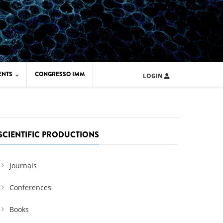
ENTS
CONGRESSO IMM
LOGIN
ARD IMM 2026
UOLA IMM 2024
SCIENTIFIC PRODUCTIONS
Journals
Conferences
Books