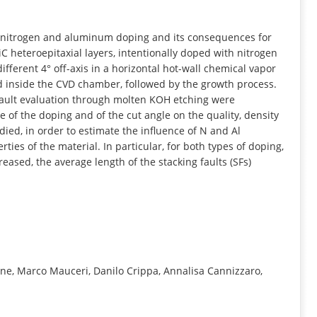
INFORMATION
f nitrogen and aluminum doping and its consequences for
iC heteroepitaxial layers, intentionally doped with nitrogen
fferent 4° off-axis in a horizontal hot-wall chemical vapor
ed inside the CVD chamber, followed by the growth process.
ault evaluation through molten KOH etching were
 of the doping and of the cut angle on the quality, density
died, in order to estimate the influence of N and Al
ies of the material. In particular, for both types of doping,
eased, the average length of the stacking faults (SFs)
one, Marco Mauceri, Danilo Crippa, Annalisa Cannizzaro,