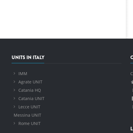
UNITS IN ITALY
IMM
C
Agrate UNIT
Catania HQ
Catania UNIT
Lecce UNIT
Messina UNIT
Rome UNIT
L