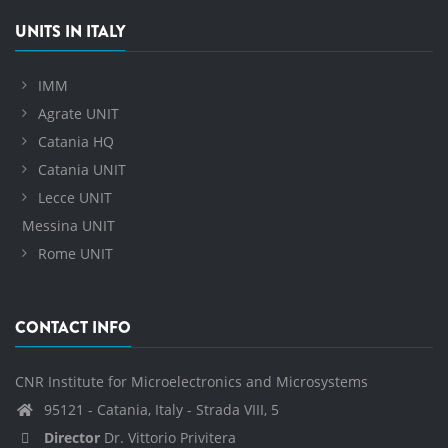
UNITS IN ITALY
IMM
Agrate UNIT
Catania HQ
Catania UNIT
Lecce UNIT
Messina UNIT
Rome UNIT
CONTACT INFO
CNR Institute for Microelectronics and Microsystems
95121 - Catania, Italy - Strada VIII, 5
Director
Dr. Vittorio Privitera