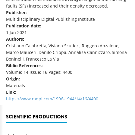
faults (SFs) increased and their density decreased.
Publisher:
Multidisciplinary Digital Publishing Institute
Publication date:
1 Jan 2021
Authors:
Cristiano Calabretta, Viviana Scuderi, Ruggero Anzalone,
Marco Mauceri, Danilo Crippa, Annalisa Cannizzaro, Simona
Boninelli, Francesco La Via
Biblio References:
Volume: 14 Issue: 16 Pages: 4400
Origin:
Materials
Link:
https://www.mdpi.com/1996-1944/14/16/4400
SCIENTIFIC PRODUCTIONS