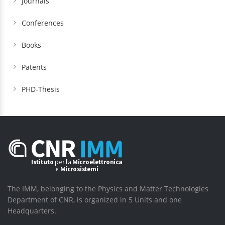
Journals
Conferences
Books
Patents
PHD-Thesis
The IMM, belonging to the Physics and Matter Technologies
Department of CNR, is organized in 5 Units and one
Headquarters.