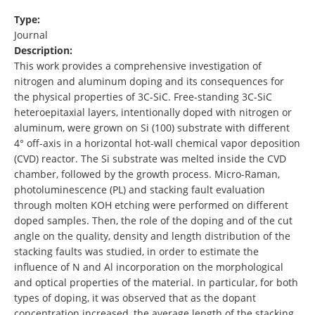
Type:
Journal
Description:
This work provides a comprehensive investigation of
nitrogen and aluminum doping and its consequences for
the physical properties of 3C-SiC. Free-standing 3C-SiC
heteroepitaxial layers, intentionally doped with nitrogen or
aluminum, were grown on Si (100) substrate with different
4° off-axis in a horizontal hot-wall chemical vapor deposition
(CVD) reactor. The Si substrate was melted inside the CVD
chamber, followed by the growth process. Micro-Raman,
photoluminescence (PL) and stacking fault evaluation
through molten KOH etching were performed on different
doped samples. Then, the role of the doping and of the cut
angle on the quality, density and length distribution of the
stacking faults was studied, in order to estimate the
influence of N and Al incorporation on the morphological
and optical properties of the material. In particular, for both
types of doping, it was observed that as the dopant
concentration increased, the average length of the stacking