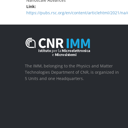
Nanoscale Advances
Link:
https://pubs.rsc.org/en/content/articlehtml/2021/n
The IMM, belonging to the Physics and Matter
Technologies Department of CNR, is organized in
5 Units and one Headquarters.