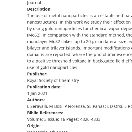
Journal
TENDERS
Description:
The use of metal nanoparticles is an established pa
nanostructures. In this work we study their effect o
by using gold nanoparticles for chemical vapor dep
(MoS2). In comparison with the standard method, the
monolayer MoS2 flakes, up to 20 μm in lateral size, e
bilayer and trilayer islands. Important modifications 
domains are reported, where the photoluminescence i
to a positive threshold voltage in back-gated field eff
use of gold nanoparticles …
Publisher:
Royal Society of Chemistry
Publication date:
1 Jan 2021
Authors:
L Seravalli, M Bosi, P Fiorenza, SE Panasci, D Orsi, E R
Biblio References:
Volume: 3 Issue: 16 Pages: 4826-4833
Origin: