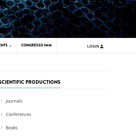
ENTS
CONGRESSO IMM
LOGIN
ARD IMM 2026
UOLA IMM 2024
SCIENTIFIC PRODUCTIONS
Journals
Conferences
Books