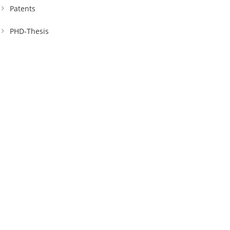
Patents
PHD-Thesis