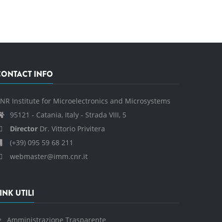
CONTACT INFO
NR Institute for Microelectronics and Microsystems
95121 - Catania, Italy - Strada VIII, 5
Director
Dr. Vittorio Privitera
(+39) 095 59 68 211
webmaster@imm.cnr.it
INK UTILI
Amministrazione Trasparente