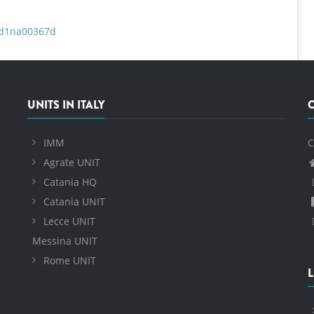
a/d1na00367d
UNITS IN ITALY
IMM
C
Agrate UNIT
Catania HQ
Catania UNIT
Lecce UNIT
Messina UNIT
Rome UNIT
L