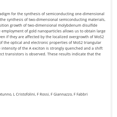
INFORMATION
radigm for the synthesis of semiconducting one-dimensional
n the synthesis of two-dimensional semiconducting materials,
osition growth of two-dimensional molybdenum disulfide
 employment of gold nanoparticles allows us to obtain large
ven if they are affected by the localized overgrowth of MoS2
of the optical and electronic properties of MoS2 triangular
ntensity of the A exciton is strongly quenched and a shift
ect transistors is observed. These results indicate that the
otunno, L Cristofolini, F Rossi, F Giannazzo, F Fabbri