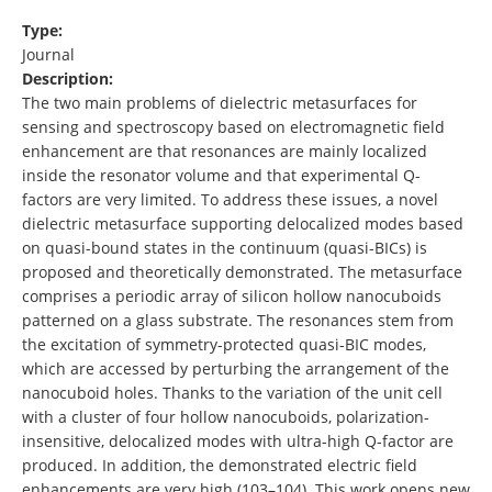
Type:
Journal
Description:
The two main problems of dielectric metasurfaces for
sensing and spectroscopy based on electromagnetic field
enhancement are that resonances are mainly localized
inside the resonator volume and that experimental Q-
factors are very limited. To address these issues, a novel
dielectric metasurface supporting delocalized modes based
on quasi-bound states in the continuum (quasi-BICs) is
proposed and theoretically demonstrated. The metasurface
comprises a periodic array of silicon hollow nanocuboids
patterned on a glass substrate. The resonances stem from
the excitation of symmetry-protected quasi-BIC modes,
which are accessed by perturbing the arrangement of the
nanocuboid holes. Thanks to the variation of the unit cell
with a cluster of four hollow nanocuboids, polarization-
insensitive, delocalized modes with ultra-high Q-factor are
produced. In addition, the demonstrated electric field
enhancements are very high (103–104). This work opens new