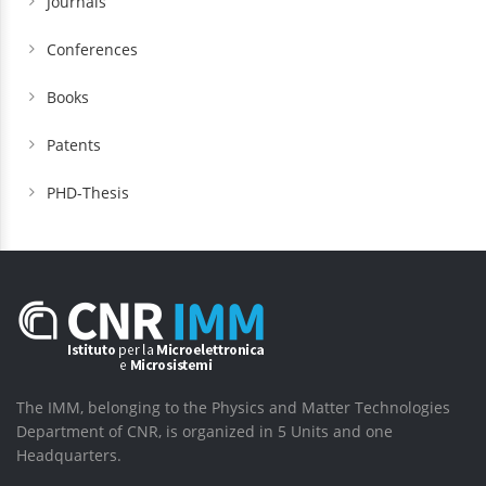
Journals
Conferences
Books
Patents
PHD-Thesis
The IMM, belonging to the Physics and Matter Technologies
Department of CNR, is organized in 5 Units and one
Headquarters.