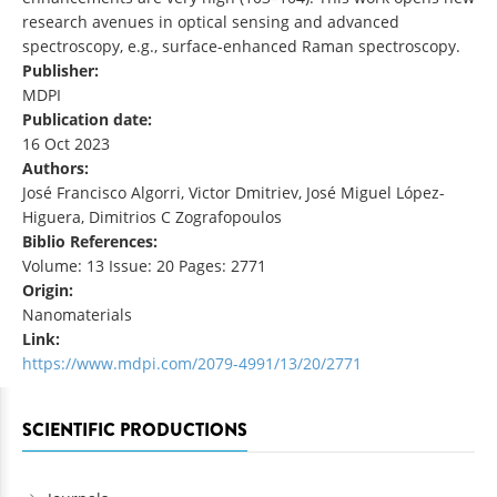
research avenues in optical sensing and advanced
spectroscopy, e.g., surface-enhanced Raman spectroscopy.
Publisher:
MDPI
Publication date:
16 Oct 2023
Authors:
José Francisco Algorri, Victor Dmitriev, José Miguel López-
Higuera, Dimitrios C Zografopoulos
Biblio References:
Volume: 13 Issue: 20 Pages: 2771
Origin:
Nanomaterials
Link:
https://www.mdpi.com/2079-4991/13/20/2771
SCIENTIFIC PRODUCTIONS