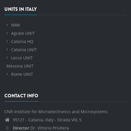
UNITS IN ITALY
IMM
Agrate UNIT
Catania HQ
Catania UNIT
Lecce UNIT
Messina UNIT
Rome UNIT
CONTACT INFO
CNR Institute for Microelectronics and Microsystems
95121 - Catania, Italy - Strada VIII, 5
Director
Dr. Vittorio Privitera