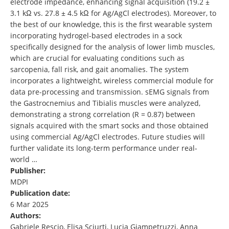
electrode impedance, enhancing signal acquisition (19.2 ±
3.1 kΩ vs. 27.8 ± 4.5 kΩ for Ag/AgCl electrodes). Moreover, to
the best of our knowledge, this is the first wearable system
incorporating hydrogel-based electrodes in a sock
specifically designed for the analysis of lower limb muscles,
which are crucial for evaluating conditions such as
sarcopenia, fall risk, and gait anomalies. The system
incorporates a lightweight, wireless commercial module for
data pre-processing and transmission. sEMG signals from
the Gastrocnemius and Tibialis muscles were analyzed,
demonstrating a strong correlation (R = 0.87) between
signals acquired with the smart socks and those obtained
using commercial Ag/AgCl electrodes. Future studies will
further validate its long-term performance under real-
world …
Publisher:
MDPI
Publication date:
6 Mar 2025
Authors:
Gabriele Rescio, Elisa Sciurti, Lucia Giampetruzzi, Anna