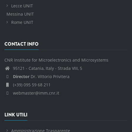
Lecce UNIT
Messina UNIT
Rome UNIT
CONTACT INFO
CNR Institute for Microelectronics and Microsystems
95121 - Catania, Italy - Strada VIII, 5
Director
Dr. Vittorio Privitera
(+39) 095 59 68 211
webmaster@imm.cnr.it
LINK UTILI
Amministrazione Trasparente