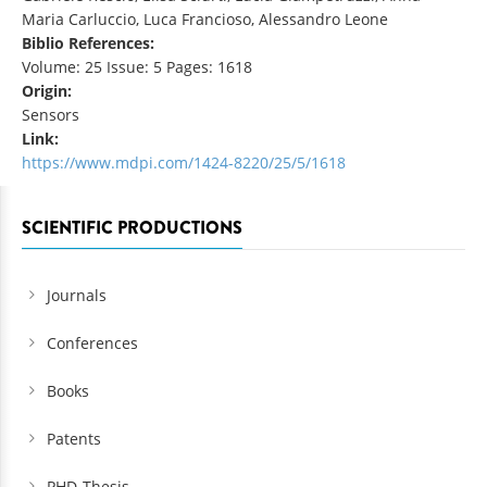
Maria Carluccio, Luca Francioso, Alessandro Leone
Biblio References:
Volume: 25 Issue: 5 Pages: 1618
Origin:
Sensors
Link:
https://www.mdpi.com/1424-8220/25/5/1618
SCIENTIFIC PRODUCTIONS
Journals
Conferences
Books
Patents
PHD-Thesis