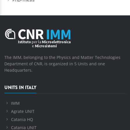
The IMM, belonging to the Physics and Matter Technologies
Department of CNR, is organized in 5 Units and one
Headquarters.
UNITS IN ITALY
IMM
Agrate UNIT
Catania HQ
Catania UNIT