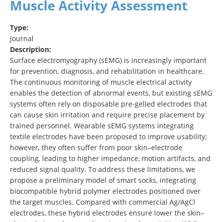
Muscle Activity Assessment
Type:
Journal
Description:
Surface electromyography (sEMG) is increasingly important
for prevention, diagnosis, and rehabilitation in healthcare.
The continuous monitoring of muscle electrical activity
enables the detection of abnormal events, but existing sEMG
systems often rely on disposable pre-gelled electrodes that
can cause skin irritation and require precise placement by
trained personnel. Wearable sEMG systems integrating
textile electrodes have been proposed to improve usability;
however, they often suffer from poor skin–electrode
coupling, leading to higher impedance, motion artifacts, and
reduced signal quality. To address these limitations, we
propose a preliminary model of smart socks, integrating
biocompatible hybrid polymer electrodes positioned over
the target muscles. Compared with commercial Ag/AgCl
electrodes, these hybrid electrodes ensure lower the skin–