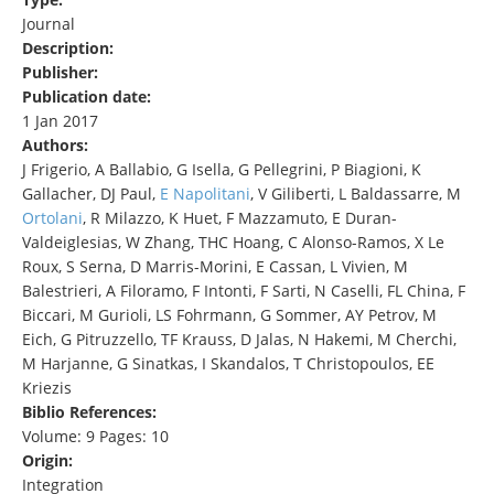
Journal
Description:
Publisher:
Publication date:
1 Jan 2017
Authors:
J Frigerio, A Ballabio, G Isella, G Pellegrini, P Biagioni, K
Gallacher, DJ Paul,
E Napolitani
, V Giliberti, L Baldassarre, M
Ortolani
, R Milazzo, K Huet, F Mazzamuto, E Duran-
Valdeiglesias, W Zhang, THC Hoang, C Alonso-Ramos, X Le
Roux, S Serna, D Marris-Morini, E Cassan, L Vivien, M
Balestrieri, A Filoramo, F Intonti, F Sarti, N Caselli, FL China, F
Biccari, M Gurioli, LS Fohrmann, G Sommer, AY Petrov, M
Eich, G Pitruzzello, TF Krauss, D Jalas, N Hakemi, M Cherchi,
M Harjanne, G Sinatkas, I Skandalos, T Christopoulos, EE
Kriezis
Biblio References:
Volume: 9 Pages: 10
Origin:
Integration