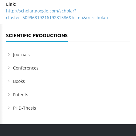
Link:
http://scholar.google.com/scholar?
cluster=5099681921619281586&hl=en&oi=scholarr
SCIENTIFIC PRODUCTIONS
Journals
Conferences
Books
Patents
PHD-Thesis