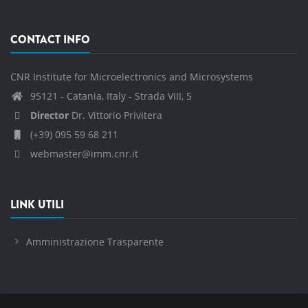
CONTACT INFO
CNR Institute for Microelectronics and Microsystems
95121 - Catania, Italy - Strada VIII, 5
Director
Dr. Vittorio Privitera
(+39) 095 59 68 211
webmaster@imm.cnr.it
LINK UTILI
Amministrazione Trasparente