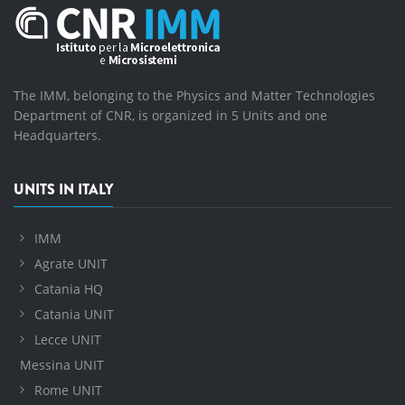
The IMM, belonging to the Physics and Matter Technologies
Department of CNR, is organized in 5 Units and one
Headquarters.
UNITS IN ITALY
IMM
Agrate UNIT
Catania HQ
Catania UNIT
Lecce UNIT
Messina UNIT
Rome UNIT