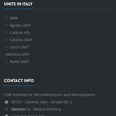
UNITS IN ITALY
IMM
Agrate UNIT
Catania HQ
Catania UNIT
Lecce UNIT
Messina UNIT
Rome UNIT
CONTACT INFO
CNR Institute for Microelectronics and Microsystems
95121 - Catania, Italy - Strada VIII, 5
Director
Dr. Vittorio Privitera