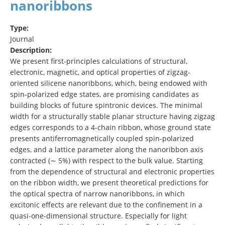
nanoribbons
Type:
Journal
Description:
We present first-principles calculations of structural,
electronic, magnetic, and optical properties of zigzag-
oriented silicene nanoribbons, which, being endowed with
spin-polarized edge states, are promising candidates as
building blocks of future spintronic devices. The minimal
width for a structurally stable planar structure having zigzag
edges corresponds to a 4-chain ribbon, whose ground state
presents antiferromagnetically coupled spin-polarized
edges, and a lattice parameter along the nanoribbon axis
contracted (∼ 5%) with respect to the bulk value. Starting
from the dependence of structural and electronic properties
on the ribbon width, we present theoretical predictions for
the optical spectra of narrow nanoribbons, in which
excitonic effects are relevant due to the confinement in a
quasi-one-dimensional structure. Especially for light