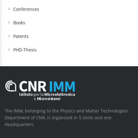
Conferences
Books
Patents
PHD-Thesis
The IMM, belonging to the Physics and Matter Technologies
Department of CNR, is organized in 5 Units and one
Headquarters.