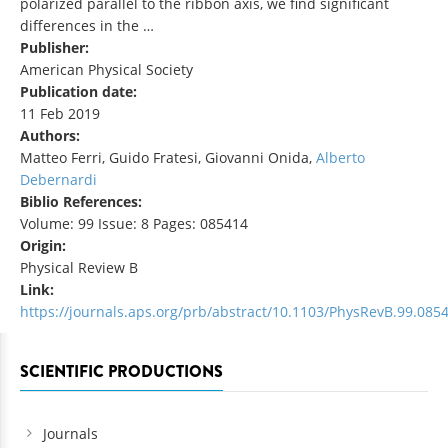
polarized parallel to the ribbon axis, we find significant
differences in the …
Publisher:
American Physical Society
Publication date:
11 Feb 2019
Authors:
Matteo Ferri, Guido Fratesi, Giovanni Onida,
Alberto
Debernardi
Biblio References:
Volume: 99 Issue: 8 Pages: 085414
Origin:
Physical Review B
Link:
https://journals.aps.org/prb/abstract/10.1103/PhysRevB.99.085
SCIENTIFIC PRODUCTIONS
Journals